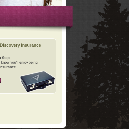
Discovery Insurance
t Step
know you'll enjoy being
Insurance