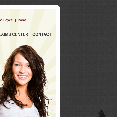
ss Payee
|
home
LAIMS CENTER
CONTACT