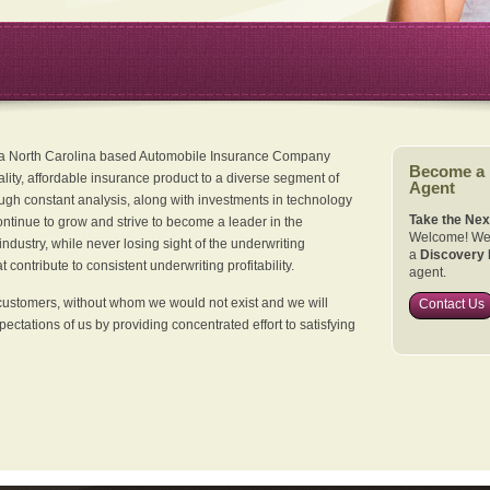
 a North Carolina based Automobile Insurance Company
Become a
ality, affordable insurance product to a diverse segment of
Agent
ugh constant analysis, along with investments in technology
Take the Nex
continue to grow and strive to become a leader in the
Welcome! We 
dustry, while never losing sight of the underwriting
a
Discovery 
 contribute to consistent underwriting profitability.
agent.
customers, without whom we would not exist and we will
Contact Us
xpectations of us by providing concentrated effort to satisfying