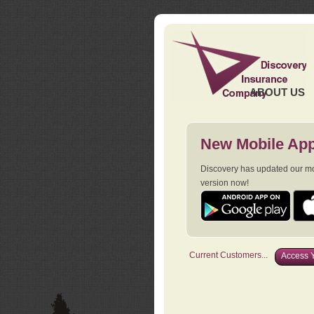
ABOUT US
New Mobile App
Discovery has updated our mob
version now!
Current Customers...
Access Y