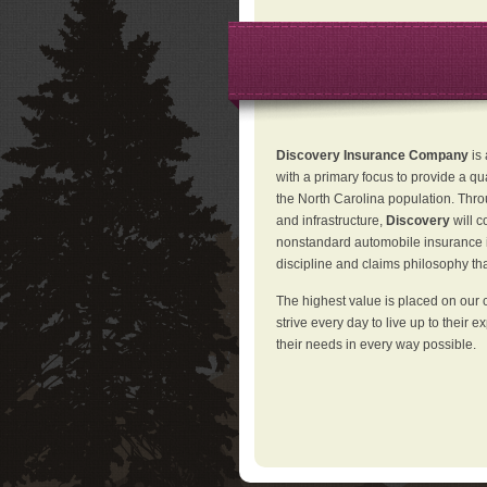
Discovery Insurance Company
is
with a primary focus to provide a qu
the North Carolina population. Thro
and infrastructure,
Discovery
will 
nonstandard automobile insurance in
discipline and claims philosophy that
The highest value is placed on our 
strive every day to live up to their e
their needs in every way possible.