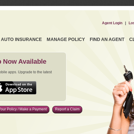
Agent Login
|
Lo
AUTO INSURANCE
MANAGE POLICY
FIND AN AGENT
C
 Now Available
ile apps. Upgrade to the latest
our Policy / Make a Payment
Report a Claim