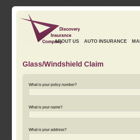
ABOUT US
AUTO INSURANCE
MA
Glass/Windshield Claim
What is your policy number?
What is your name?
What is your address?