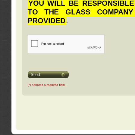
YOU WILL BE RESPONSIBLE
TO THE GLASS COMPANY
PROVIDED
.
Send
(*) denotes a required field.