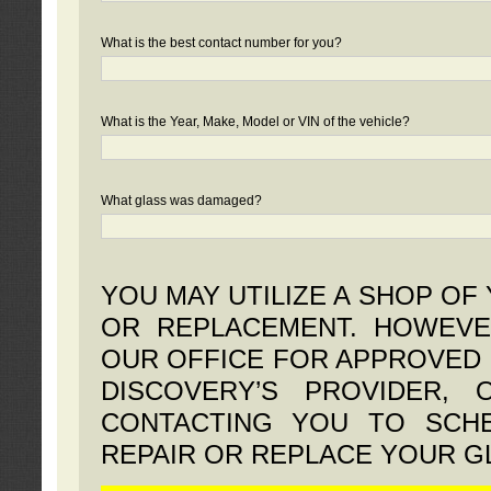
What is the best contact number for you?
What is the Year, Make, Model or VIN of the vehicle?
What glass was damaged?
YOU MAY UTILIZE A SHOP OF
OR REPLACEMENT. HOWEVE
OUR OFFICE FOR APPROVED 
DISCOVERY’S PROVIDER,
CONTACTING YOU TO SCHE
REPAIR OR REPLACE YOUR G