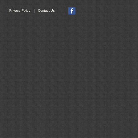
|
Privacy Policy
Contact Us