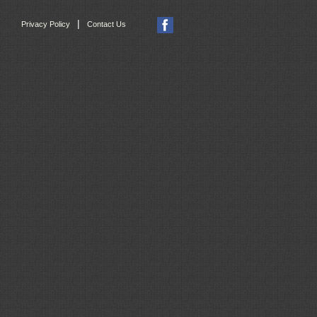
|
Privacy Policy
Contact Us