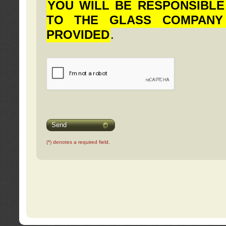
YOU WILL BE RESPONSIBLE
TO THE GLASS COMPANY
PROVIDED
.
Send
(*) denotes a required field.