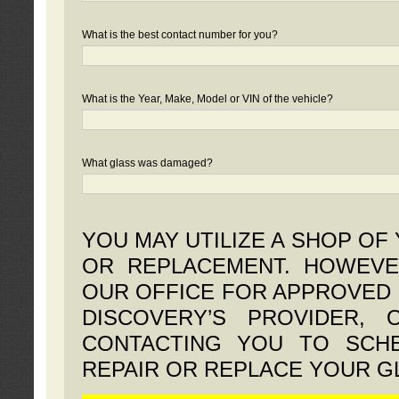
What is the best contact number for you?
What is the Year, Make, Model or VIN of the vehicle?
What glass was damaged?
YOU MAY UTILIZE A SHOP OF
OR REPLACEMENT. HOWEVE
OUR OFFICE FOR APPROVED 
DISCOVERY’S PROVIDER,
CONTACTING YOU TO SCHE
REPAIR OR REPLACE YOUR G