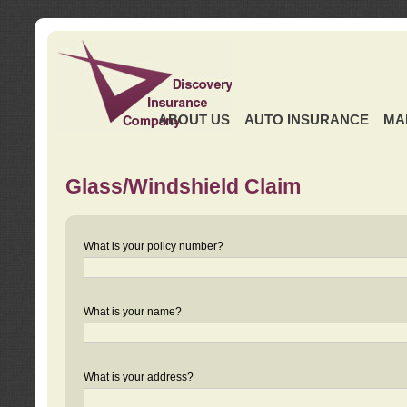
ABOUT US
AUTO INSURANCE
MA
Glass/Windshield Claim
What is your policy number?
What is your name?
What is your address?