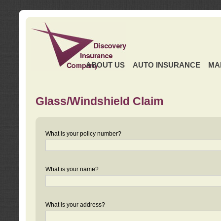
ABOUT US
AUTO INSURANCE
MA
Glass/Windshield Claim
What is your policy number?
What is your name?
What is your address?