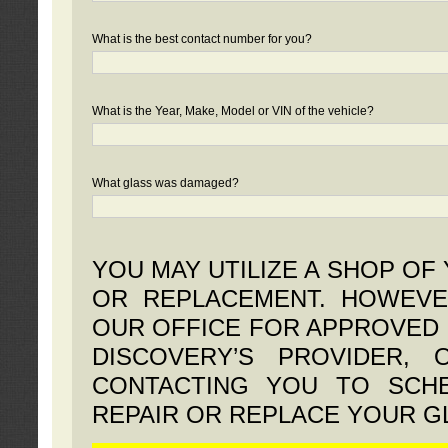
What is the best contact number for you?
What is the Year, Make, Model or VIN of the vehicle?
What glass was damaged?
YOU MAY UTILIZE A SHOP OF
OR REPLACEMENT. HOWEVE
OUR OFFICE FOR APPROVED 
DISCOVERY’S PROVIDER,
CONTACTING YOU TO SCHE
REPAIR OR REPLACE YOUR G