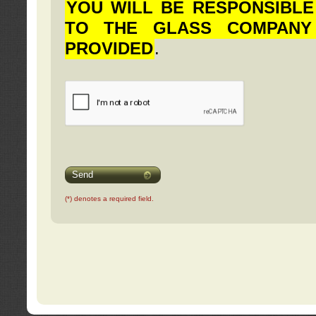
YOU WILL BE RESPONSIBLE
TO THE GLASS COMPANY
PROVIDED
.
Send
(*) denotes a required field.