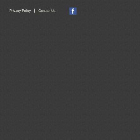
|
Privacy Policy
Contact Us