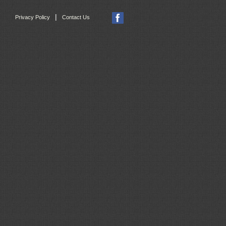
|
Privacy Policy
Contact Us