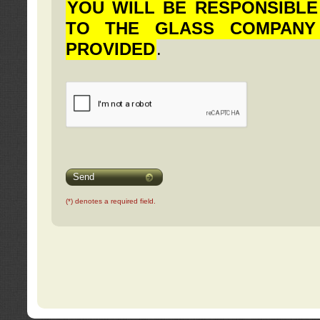
YOU WILL BE RESPONSIBLE
TO THE GLASS COMPANY
PROVIDED
.
Send
(*) denotes a required field.