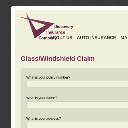
ABOUT US
AUTO INSURANCE
MA
Glass/Windshield Claim
What is your policy number?
What is your name?
What is your address?