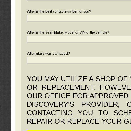
What is the best contact number for you?
What is the Year, Make, Model or VIN of the vehicle?
What glass was damaged?
YOU MAY UTILIZE A SHOP OF
OR REPLACEMENT. HOWEVE
OUR OFFICE FOR APPROVED 
DISCOVERY’S PROVIDER,
CONTACTING YOU TO SCHE
REPAIR OR REPLACE YOUR G