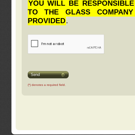
YOU WILL BE RESPONSIBLE
TO THE GLASS COMPANY
PROVIDED
.
Send
(*) denotes a required field.