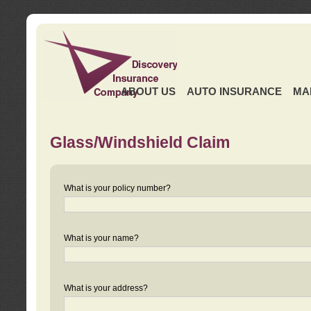
ABOUT US
AUTO INSURANCE
MA
Glass/Windshield Claim
What is your policy number?
What is your name?
What is your address?