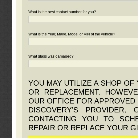
What is the best contact number for you?
What is the Year, Make, Model or VIN of the vehicle?
What glass was damaged?
YOU MAY UTILIZE A SHOP OF
OR REPLACEMENT. HOWEVE
OUR OFFICE FOR APPROVED 
DISCOVERY’S PROVIDER,
CONTACTING YOU TO SCHE
REPAIR OR REPLACE YOUR G