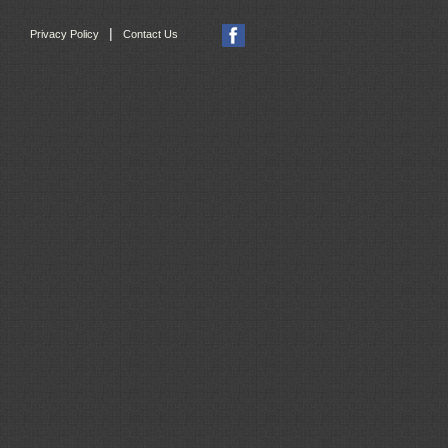
|
Privacy Policy
Contact Us