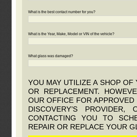
What is the best contact number for you?
What is the Year, Make, Model or VIN of the vehicle?
What glass was damaged?
YOU MAY UTILIZE A SHOP OF
OR REPLACEMENT. HOWEVE
OUR OFFICE FOR APPROVED 
DISCOVERY’S PROVIDER,
CONTACTING YOU TO SCHE
REPAIR OR REPLACE YOUR G