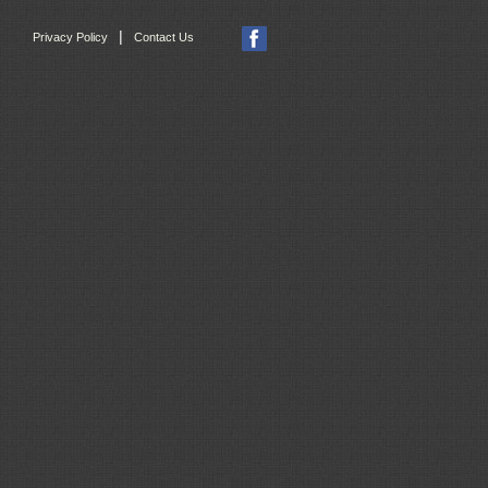
|
Privacy Policy
Contact Us