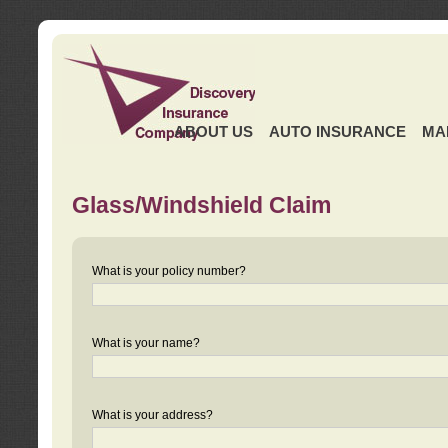
ABOUT US
AUTO INSURANCE
MA
Glass/Windshield Claim
What is your policy number?
What is your name?
What is your address?