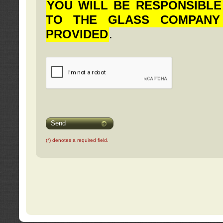
YOU WILL BE RESPONSIBLE
TO THE GLASS COMPANY
PROVIDED
.
Send
(*) denotes a required field.