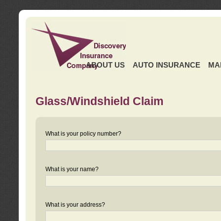
ABOUT US
AUTO INSURANCE
MA
Glass/Windshield Claim
What is your policy number?
What is your name?
What is your address?