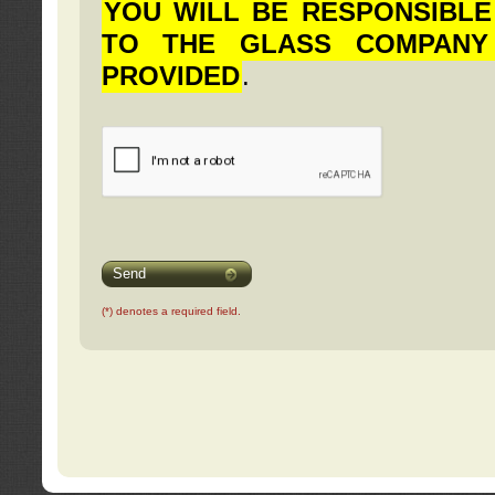
YOU WILL BE RESPONSIBLE
TO THE GLASS COMPANY
PROVIDED
.
Send
(*) denotes a required field.