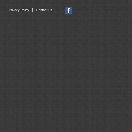
|
Privacy Policy
Contact Us