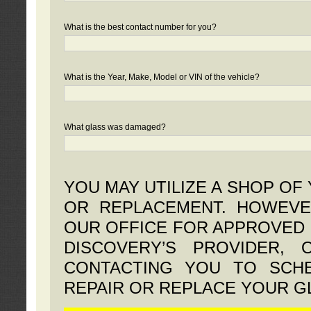
What is the best contact number for you?
What is the Year, Make, Model or VIN of the vehicle?
What glass was damaged?
YOU MAY UTILIZE A SHOP OF
OR REPLACEMENT. HOWEVE
OUR OFFICE FOR APPROVED 
DISCOVERY’S PROVIDER,
CONTACTING YOU TO SCHE
REPAIR OR REPLACE YOUR G