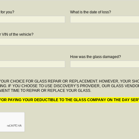
 for you?
What is the date of loss?
 VIN of the vehicle?
How was the glass damaged?
F YOUR CHOICE FOR GLASS REPAIR OR REPLACEMENT. HOWEVER, YOUR S
ING. IF YOU CHOOSE TO USE DISCOVERY’S PROVIDER, OUR GLASS VENDO
IENT TIME TO REPAIR OR REPLACE YOUR GLASS.
 FOR PAYING YOUR DEDUCTIBLE TO THE GLASS COMPANY ON THE DAY SER