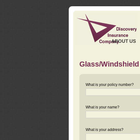
ABOUT US
Glass/Windshield
What is your policy number?
What is your name?
What is your address?