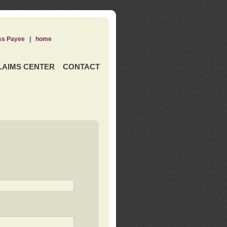
ss Payee
|
home
LAIMS CENTER
CONTACT