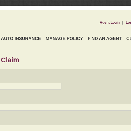
Agent Login
|
Lo
AUTO INSURANCE
MANAGE POLICY
FIND AN AGENT
C
 Claim