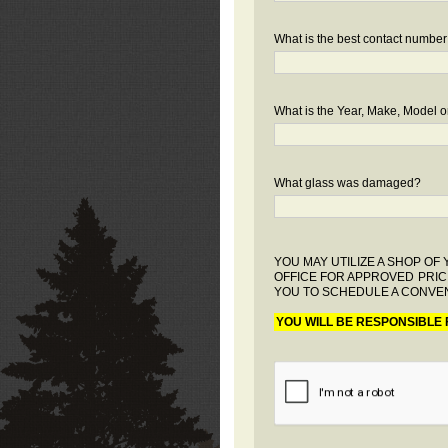
What is the best contact number
What is the Year, Make, Model or
What glass was damaged?
YOU MAY UTILIZE A SHOP O
OFFICE FOR APPROVED PRIC
YOU TO SCHEDULE A CONVEN
YOU WILL BE RESPONSIBLE