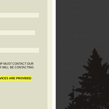
HOP MUST CONTACT OUR
R WILL BE CONTACTING
VICES ARE PROVIDED
.