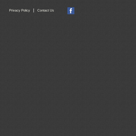
|
Privacy Policy
Contact Us