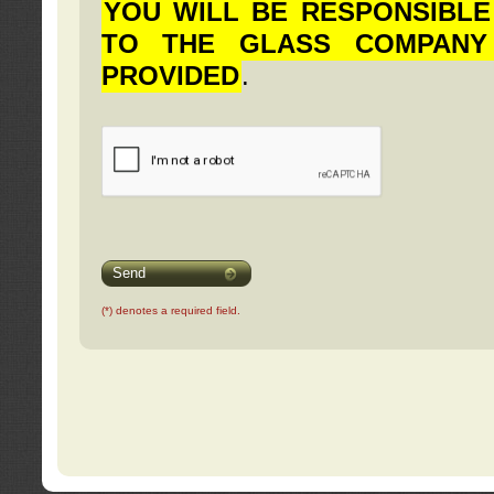
YOU WILL BE RESPONSIBLE
TO THE GLASS COMPANY
PROVIDED
.
Send
(*) denotes a required field.