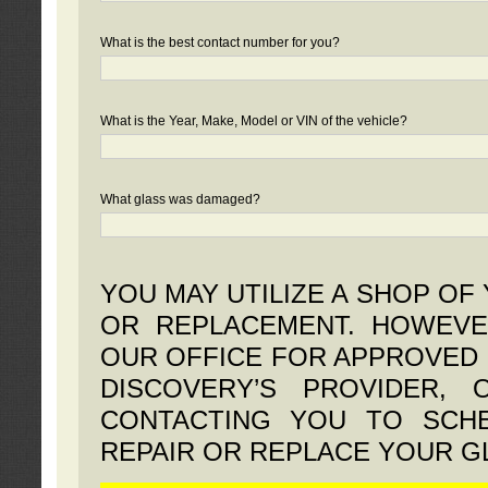
What is the best contact number for you?
What is the Year, Make, Model or VIN of the vehicle?
What glass was damaged?
YOU MAY UTILIZE A SHOP OF
OR REPLACEMENT. HOWEVE
OUR OFFICE FOR APPROVED 
DISCOVERY’S PROVIDER,
CONTACTING YOU TO SCHE
REPAIR OR REPLACE YOUR G