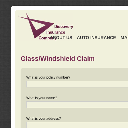
ABOUT US
AUTO INSURANCE
MA
Glass/Windshield Claim
What is your policy number?
What is your name?
What is your address?