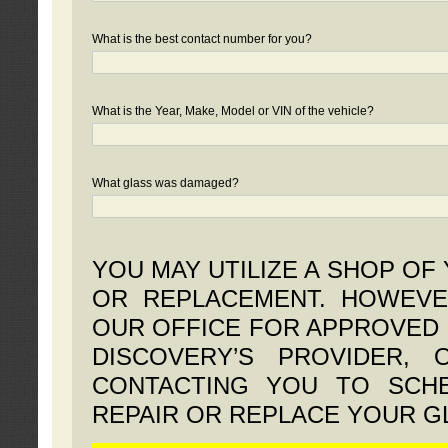
What is the best contact number for you?
What is the Year, Make, Model or VIN of the vehicle?
What glass was damaged?
YOU MAY UTILIZE A SHOP OF
OR REPLACEMENT. HOWEVE
OUR OFFICE FOR APPROVED 
DISCOVERY’S PROVIDER,
CONTACTING YOU TO SCHE
REPAIR OR REPLACE YOUR G