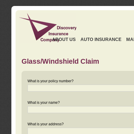
ABOUT US
AUTO INSURANCE
MA
Glass/Windshield Claim
What is your policy number?
What is your name?
What is your address?