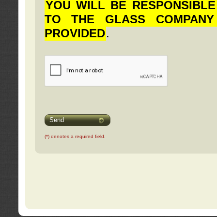
YOU WILL BE RESPONSIBLE
TO THE GLASS COMPANY
PROVIDED
.
Send
(*) denotes a required field.