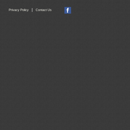
|
Privacy Policy
Contact Us