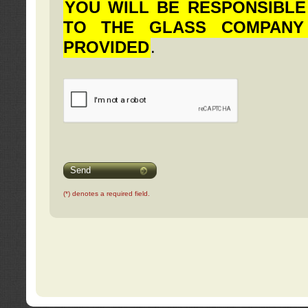
YOU WILL BE RESPONSIBLE
TO THE GLASS COMPANY
PROVIDED
.
Send
(*) denotes a required field.