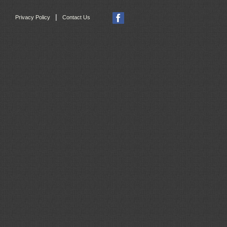
|
Privacy Policy
Contact Us