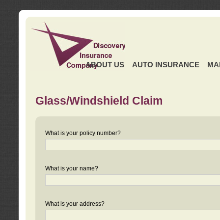
ABOUT US
AUTO INSURANCE
MA
Glass/Windshield Claim
What is your policy number?
What is your name?
What is your address?