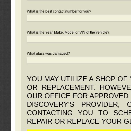
What is the best contact number for you?
What is the Year, Make, Model or VIN of the vehicle?
What glass was damaged?
YOU MAY UTILIZE A SHOP OF
OR REPLACEMENT. HOWEVE
OUR OFFICE FOR APPROVED 
DISCOVERY’S PROVIDER,
CONTACTING YOU TO SCHE
REPAIR OR REPLACE YOUR G