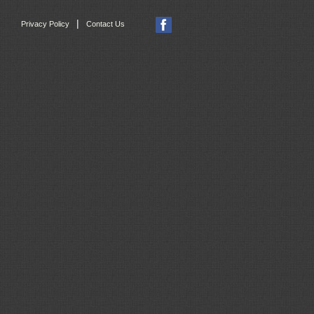
|
Privacy Policy
Contact Us