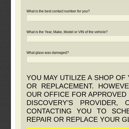
What is the best contact number for you?
What is the Year, Make, Model or VIN of the vehicle?
What glass was damaged?
YOU MAY UTILIZE A SHOP OF
OR REPLACEMENT. HOWEVE
OUR OFFICE FOR APPROVED 
DISCOVERY’S PROVIDER,
CONTACTING YOU TO SCHE
REPAIR OR REPLACE YOUR G