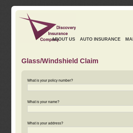
ABOUT US
AUTO INSURANCE
MA
Glass/Windshield Claim
What is your policy number?
What is your name?
What is your address?