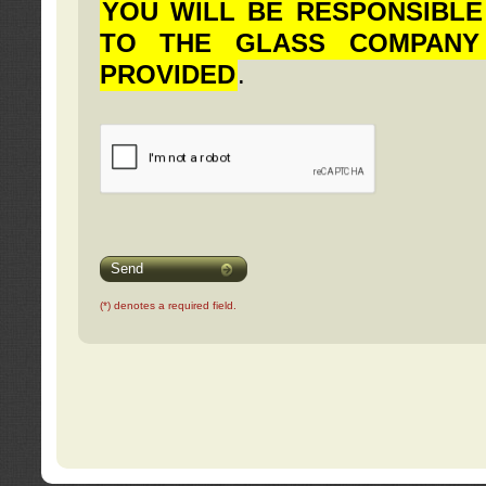
YOU WILL BE RESPONSIBLE
TO THE GLASS COMPANY
PROVIDED
.
Send
(*) denotes a required field.