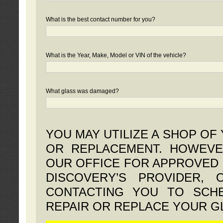
What is the best contact number for you?
What is the Year, Make, Model or VIN of the vehicle?
What glass was damaged?
YOU MAY UTILIZE A SHOP OF
OR REPLACEMENT. HOWEVE
OUR OFFICE FOR APPROVED 
DISCOVERY’S PROVIDER,
CONTACTING YOU TO SCHE
REPAIR OR REPLACE YOUR G