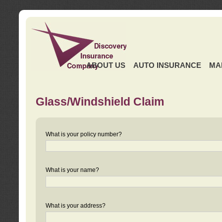
ABOUT US
AUTO INSURANCE
MA
Glass/Windshield Claim
What is your policy number?
What is your name?
What is your address?