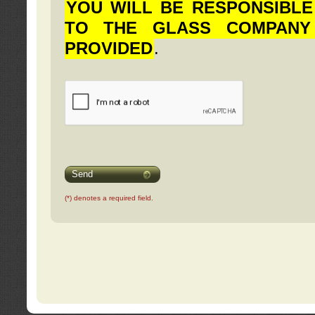
YOU WILL BE RESPONSIBLE
TO THE GLASS COMPANY
PROVIDED
.
Send
(*) denotes a required field.