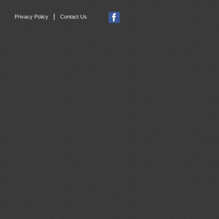
|
Privacy Policy
Contact Us