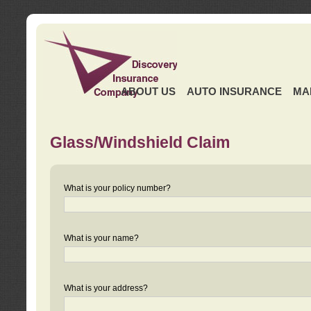
ABOUT US
AUTO INSURANCE
MA
Glass/Windshield Claim
What is your policy number?
What is your name?
What is your address?