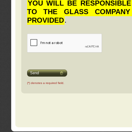
YOU WILL BE RESPONSIBLE
TO THE GLASS COMPANY
PROVIDED
.
Send
(*) denotes a required field.