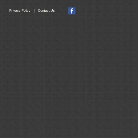
|
Privacy Policy
Contact Us