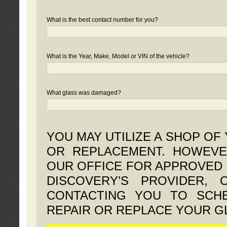
What is the best contact number for you?
What is the Year, Make, Model or VIN of the vehicle?
What glass was damaged?
YOU MAY UTILIZE A SHOP OF
OR REPLACEMENT. HOWEVE
OUR OFFICE FOR APPROVED 
DISCOVERY’S PROVIDER,
CONTACTING YOU TO SCHE
REPAIR OR REPLACE YOUR G