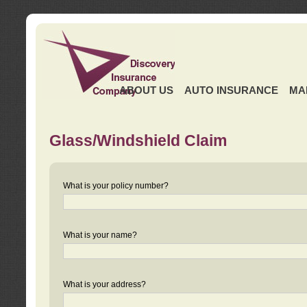
ABOUT US
AUTO INSURANCE
MA
Glass/Windshield Claim
What is your policy number?
What is your name?
What is your address?