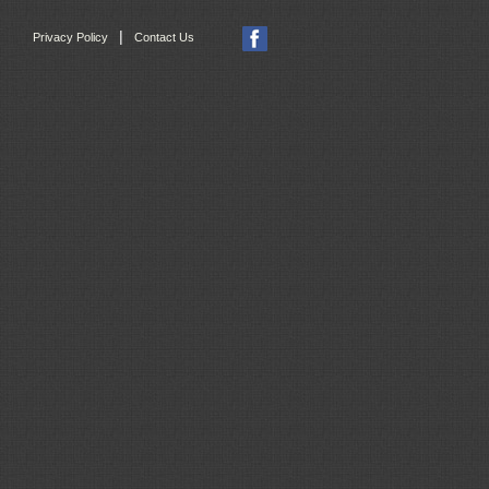
|
Privacy Policy
Contact Us