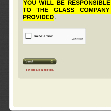
YOU WILL BE RESPONSIBLE
TO THE GLASS COMPANY
PROVIDED
.
Send
(*) denotes a required field.