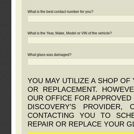
What is the best contact number for you?
What is the Year, Make, Model or VIN of the vehicle?
What glass was damaged?
YOU MAY UTILIZE A SHOP OF
OR REPLACEMENT. HOWEVE
OUR OFFICE FOR APPROVED 
DISCOVERY’S PROVIDER,
CONTACTING YOU TO SCHE
REPAIR OR REPLACE YOUR G