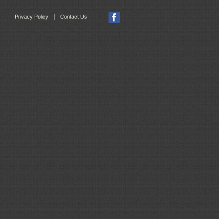
|
Privacy Policy
Contact Us