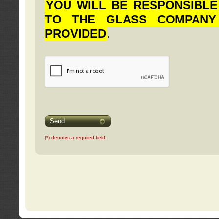
YOU WILL BE RESPONSIBLE
TO THE GLASS COMPANY
PROVIDED
.
Send
(*) denotes a required field.