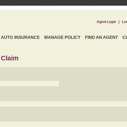
Agent Login
|
Lo
AUTO INSURANCE
MANAGE POLICY
FIND AN AGENT
C
 Claim