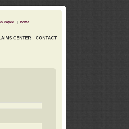
ss Payee
|
home
LAIMS CENTER
CONTACT