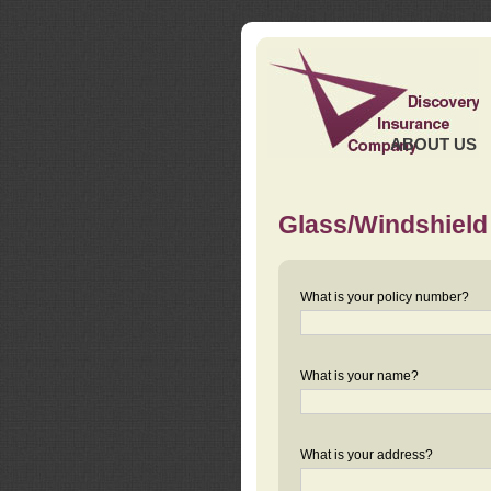
ABOUT US
Glass/Windshield
What is your policy number?
What is your name?
What is your address?