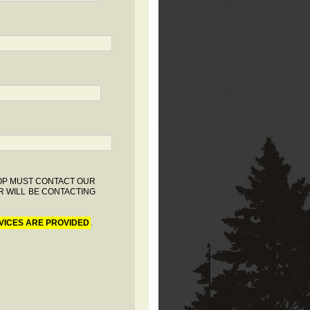
HOP MUST CONTACT OUR
R WILL BE CONTACTING
VICES ARE PROVIDED
.