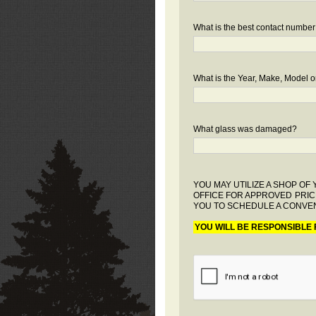
What is the best contact number
What is the Year, Make, Model or
What glass was damaged?
YOU MAY UTILIZE A SHOP O
OFFICE FOR APPROVED PRIC
YOU TO SCHEDULE A CONVEN
YOU WILL BE RESPONSIBLE