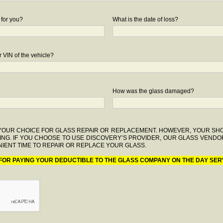
 for you?
What is the date of loss?
 VIN of the vehicle?
How was the glass damaged?
F YOUR CHOICE FOR GLASS REPAIR OR REPLACEMENT. HOWEVER, YOUR S
ING. IF YOU CHOOSE TO USE DISCOVERY’S PROVIDER, OUR GLASS VENDO
IENT TIME TO REPAIR OR REPLACE YOUR GLASS.
 FOR PAYING YOUR DEDUCTIBLE TO THE GLASS COMPANY ON THE DAY SER