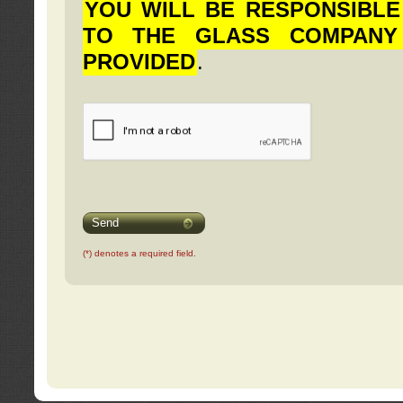
YOU WILL BE RESPONSIBLE
TO THE GLASS COMPANY
PROVIDED
.
Send
(*) denotes a required field.