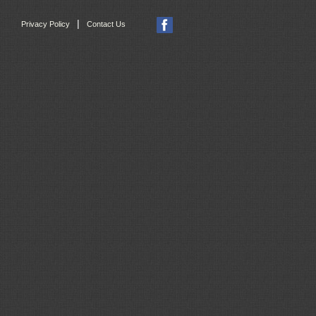
|
Privacy Policy
Contact Us