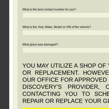
What is the best contact number for you?
What is the Year, Make, Model or VIN of the vehicle?
What glass was damaged?
YOU MAY UTILIZE A SHOP OF
OR REPLACEMENT. HOWEVE
OUR OFFICE FOR APPROVED 
DISCOVERY’S PROVIDER,
CONTACTING YOU TO SCHE
REPAIR OR REPLACE YOUR G