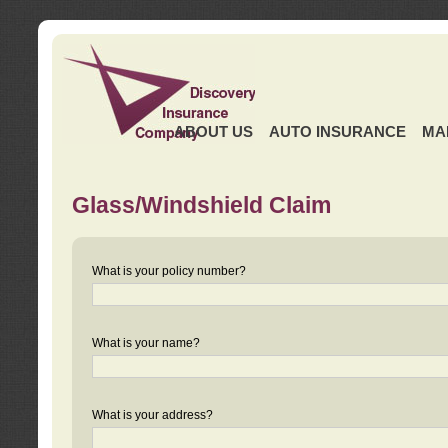
ABOUT US
AUTO INSURANCE
MA
Glass/Windshield Claim
What is your policy number?
What is your name?
What is your address?