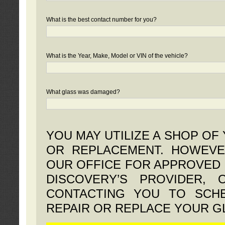
What is the best contact number for you?
What is the Year, Make, Model or VIN of the vehicle?
What glass was damaged?
YOU MAY UTILIZE A SHOP OF
OR REPLACEMENT. HOWEVE
OUR OFFICE FOR APPROVED 
DISCOVERY’S PROVIDER,
CONTACTING YOU TO SCHE
REPAIR OR REPLACE YOUR G