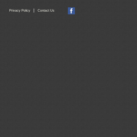
|
Privacy Policy
Contact Us