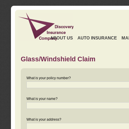
ABOUT US
AUTO INSURANCE
MA
Glass/Windshield Claim
What is your policy number?
What is your name?
What is your address?