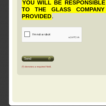
YOU WILL BE RESPONSIBLE
TO THE GLASS COMPANY
PROVIDED
.
Send
(*) denotes a required field.