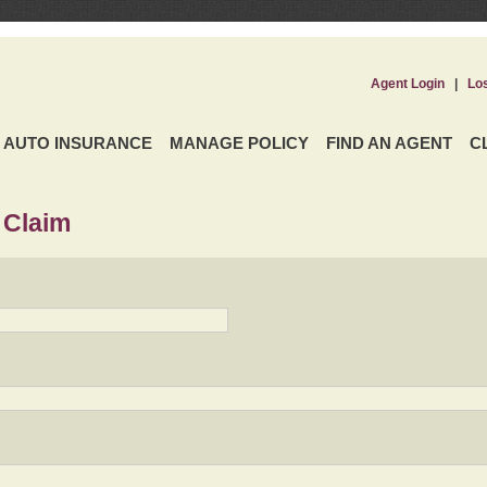
Agent Login
|
Lo
AUTO INSURANCE
MANAGE POLICY
FIND AN AGENT
C
 Claim