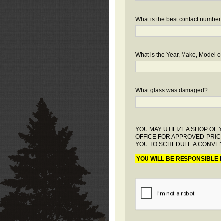
What is the best contact number
What is the Year, Make, Model or
What glass was damaged?
YOU MAY UTILIZE A SHOP O
OFFICE FOR APPROVED PRIC
YOU TO SCHEDULE A CONVEN
YOU WILL BE RESPONSIBLE