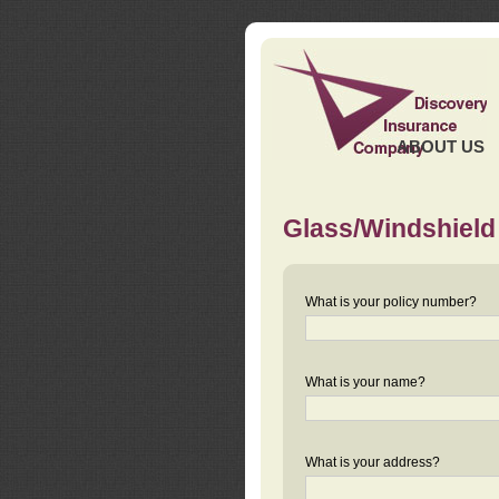
ABOUT US
Glass/Windshield
What is your policy number?
What is your name?
What is your address?