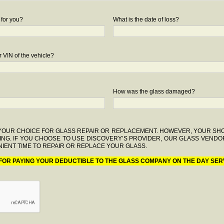
 for you?
What is the date of loss?
 VIN of the vehicle?
How was the glass damaged?
F YOUR CHOICE FOR GLASS REPAIR OR REPLACEMENT. HOWEVER, YOUR S
ING. IF YOU CHOOSE TO USE DISCOVERY’S PROVIDER, OUR GLASS VENDO
IENT TIME TO REPAIR OR REPLACE YOUR GLASS.
 FOR PAYING YOUR DEDUCTIBLE TO THE GLASS COMPANY ON THE DAY SER