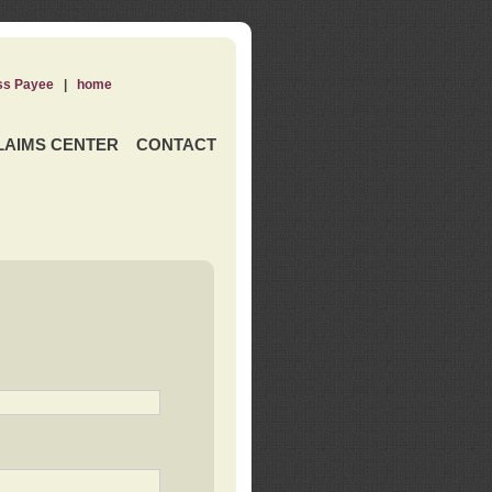
ss Payee
|
home
LAIMS CENTER
CONTACT