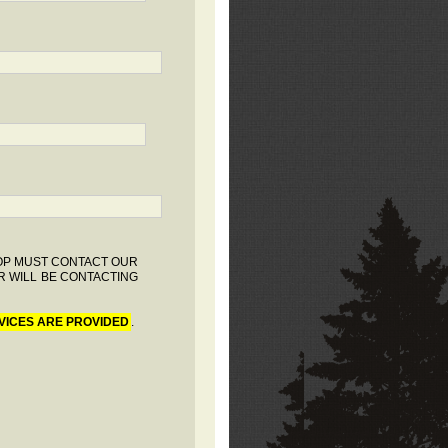
HOP MUST CONTACT OUR
R WILL BE CONTACTING
VICES ARE PROVIDED
.