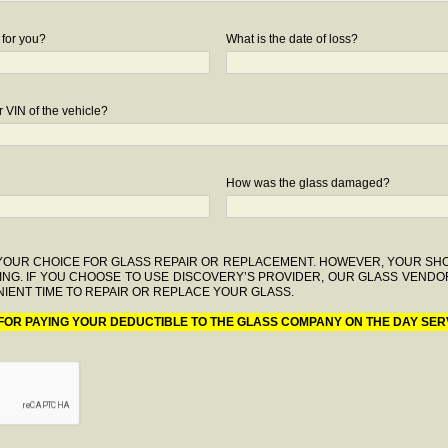
 for you?
What is the date of loss?
 VIN of the vehicle?
How was the glass damaged?
F YOUR CHOICE FOR GLASS REPAIR OR REPLACEMENT. HOWEVER, YOUR S
ING. IF YOU CHOOSE TO USE DISCOVERY’S PROVIDER, OUR GLASS VENDO
IENT TIME TO REPAIR OR REPLACE YOUR GLASS.
 FOR PAYING YOUR DEDUCTIBLE TO THE GLASS COMPANY ON THE DAY SER