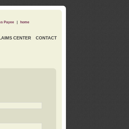
ss Payee
|
home
LAIMS CENTER
CONTACT