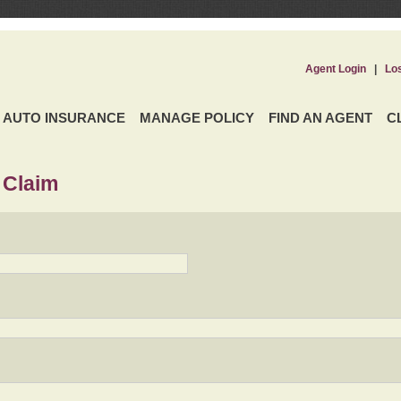
Agent Login
|
Lo
AUTO INSURANCE
MANAGE POLICY
FIND AN AGENT
C
 Claim