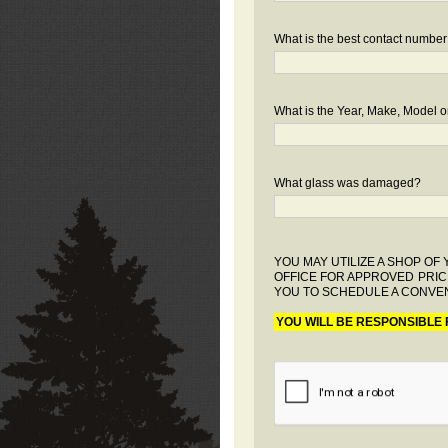
What is the best contact number
What is the Year, Make, Model or
What glass was damaged?
YOU MAY UTILIZE A SHOP O
OFFICE FOR APPROVED PRIC
YOU TO SCHEDULE A CONVEN
YOU WILL BE RESPONSIBLE