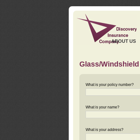
ABOUT US
Glass/Windshield
What is your policy number?
What is your name?
What is your address?