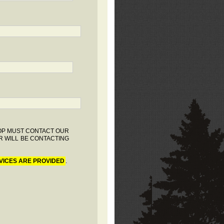
HOP MUST CONTACT OUR
R WILL BE CONTACTING
VICES ARE PROVIDED
.