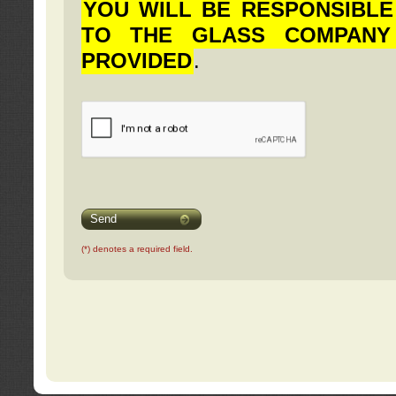
YOU WILL BE RESPONSIBLE
TO THE GLASS COMPANY
PROVIDED
.
Send
(*) denotes a required field.