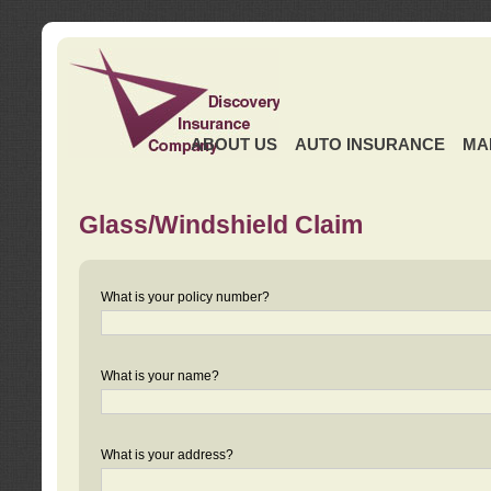
ABOUT US
AUTO INSURANCE
MA
Glass/Windshield Claim
What is your policy number?
What is your name?
What is your address?