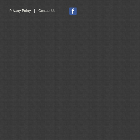
|
Privacy Policy
Contact Us