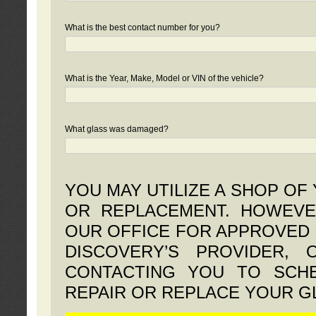
What is the best contact number for you?
What is the Year, Make, Model or VIN of the vehicle?
What glass was damaged?
YOU MAY UTILIZE A SHOP OF
OR REPLACEMENT. HOWEVE
OUR OFFICE FOR APPROVED 
DISCOVERY’S PROVIDER,
CONTACTING YOU TO SCHE
REPAIR OR REPLACE YOUR G