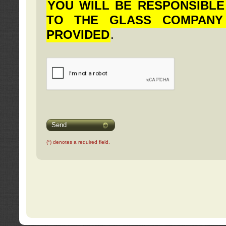
YOU WILL BE RESPONSIBLE
TO THE GLASS COMPANY
PROVIDED
.
Send
(*) denotes a required field.