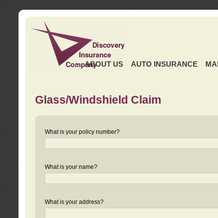
ABOUT US
AUTO INSURANCE
MA
Glass/Windshield Claim
What is your policy number?
What is your name?
What is your address?