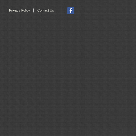
|
Privacy Policy
Contact Us