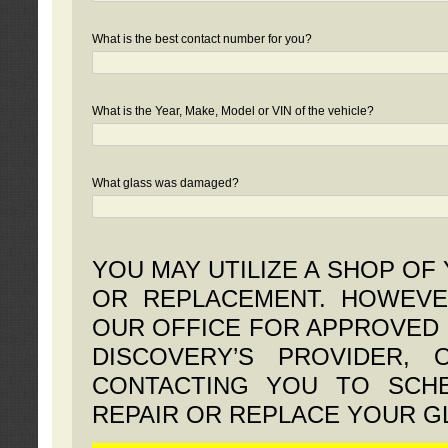
What is the best contact number for you?
What is the Year, Make, Model or VIN of the vehicle?
What glass was damaged?
YOU MAY UTILIZE A SHOP OF
OR REPLACEMENT. HOWEVE
OUR OFFICE FOR APPROVED 
DISCOVERY’S PROVIDER,
CONTACTING YOU TO SCHE
REPAIR OR REPLACE YOUR G