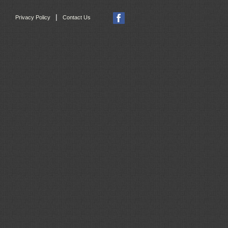
|
Privacy Policy
Contact Us