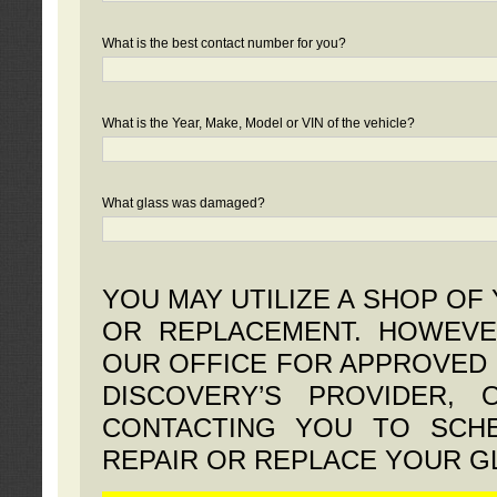
What is the best contact number for you?
What is the Year, Make, Model or VIN of the vehicle?
What glass was damaged?
YOU MAY UTILIZE A SHOP OF
OR REPLACEMENT. HOWEVE
OUR OFFICE FOR APPROVED 
DISCOVERY’S PROVIDER,
CONTACTING YOU TO SCHE
REPAIR OR REPLACE YOUR G