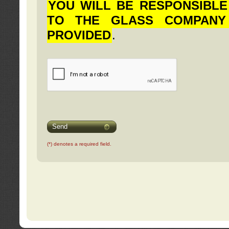
YOU WILL BE RESPONSIBLE
TO THE GLASS COMPANY
PROVIDED
.
Send
(*) denotes a required field.