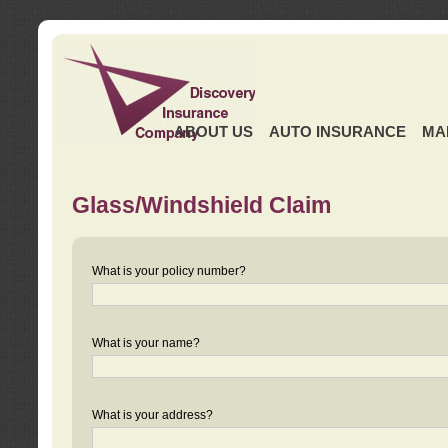
ABOUT US
AUTO INSURANCE
MA
Glass/Windshield Claim
What is your policy number?
What is your name?
What is your address?