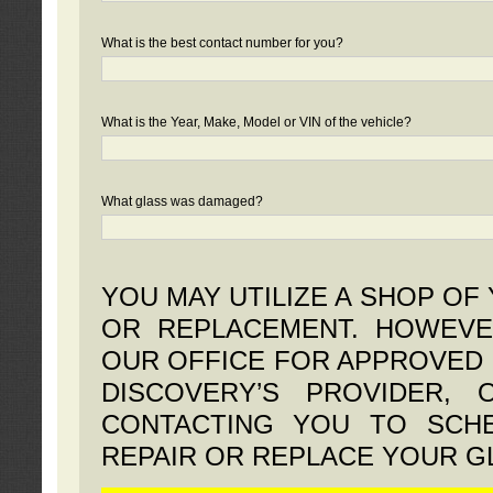
What is the best contact number for you?
What is the Year, Make, Model or VIN of the vehicle?
What glass was damaged?
YOU MAY UTILIZE A SHOP OF
OR REPLACEMENT. HOWEVE
OUR OFFICE FOR APPROVED 
DISCOVERY’S PROVIDER,
CONTACTING YOU TO SCHE
REPAIR OR REPLACE YOUR G