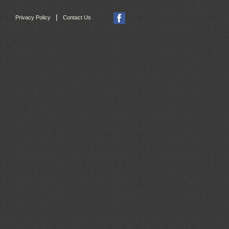
|
Privacy Policy
Contact Us