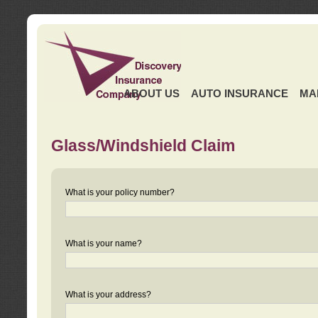
ABOUT US
AUTO INSURANCE
MA
Glass/Windshield Claim
What is your policy number?
What is your name?
What is your address?