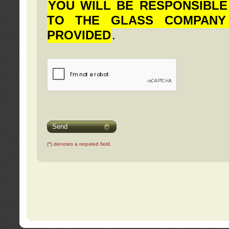
YOU WILL BE RESPONSIBLE
TO THE GLASS COMPANY
PROVIDED
.
Send
(*) denotes a required field.