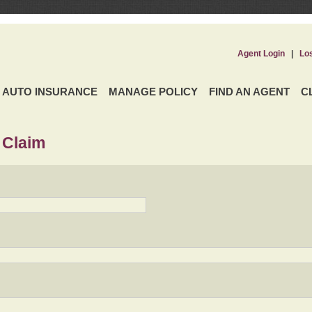
Agent Login
|
Lo
AUTO INSURANCE
MANAGE POLICY
FIND AN AGENT
C
 Claim