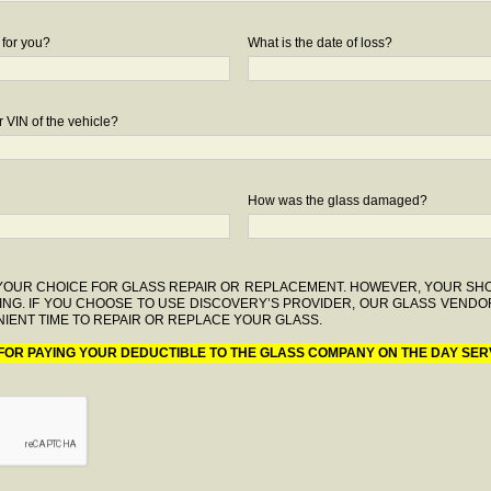
 for you?
What is the date of loss?
 VIN of the vehicle?
How was the glass damaged?
F YOUR CHOICE FOR GLASS REPAIR OR REPLACEMENT. HOWEVER, YOUR S
ING. IF YOU CHOOSE TO USE DISCOVERY’S PROVIDER, OUR GLASS VENDO
IENT TIME TO REPAIR OR REPLACE YOUR GLASS.
 FOR PAYING YOUR DEDUCTIBLE TO THE GLASS COMPANY ON THE DAY SER