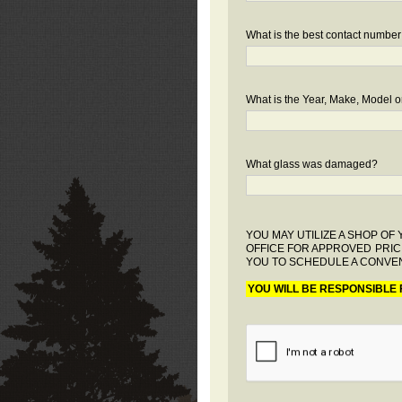
What is the best contact number
What is the Year, Make, Model or
What glass was damaged?
YOU MAY UTILIZE A SHOP O
OFFICE FOR APPROVED PRIC
YOU TO SCHEDULE A CONVEN
YOU WILL BE RESPONSIBLE