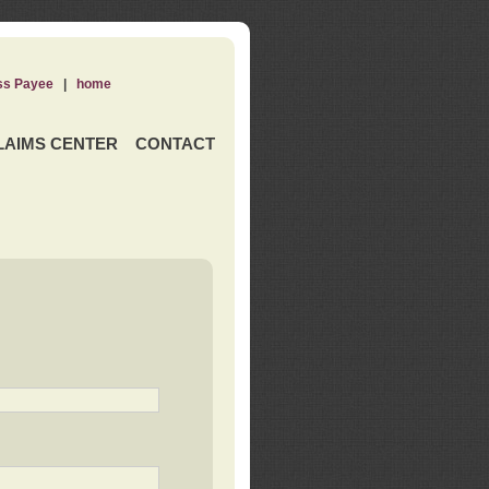
ss Payee
|
home
LAIMS CENTER
CONTACT