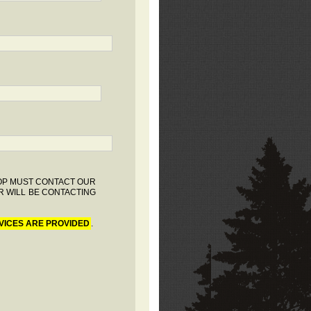
HOP MUST CONTACT OUR
R WILL BE CONTACTING
VICES ARE PROVIDED
.