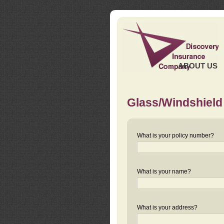
ABOUT US
Glass/Windshield
What is your policy number?
What is your name?
What is your address?