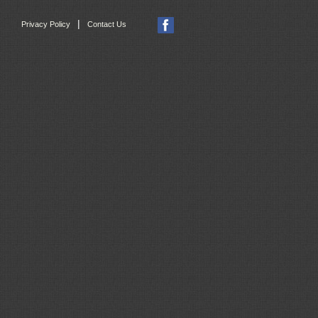
|
Privacy Policy
Contact Us