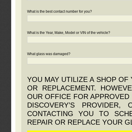
What is the best contact number for you?
What is the Year, Make, Model or VIN of the vehicle?
What glass was damaged?
YOU MAY UTILIZE A SHOP OF
OR REPLACEMENT. HOWEVE
OUR OFFICE FOR APPROVED 
DISCOVERY’S PROVIDER,
CONTACTING YOU TO SCHE
REPAIR OR REPLACE YOUR G