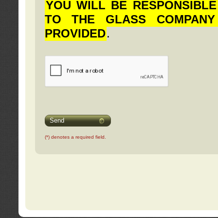
YOU WILL BE RESPONSIBLE
TO THE GLASS COMPANY
PROVIDED
.
Send
(*) denotes a required field.