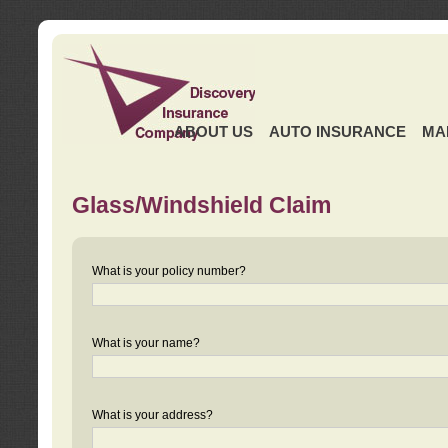
ABOUT US
AUTO INSURANCE
MA
Glass/Windshield Claim
What is your policy number?
What is your name?
What is your address?