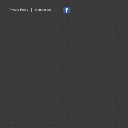
|
Privacy Policy
Contact Us