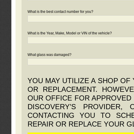
What is the best contact number for you?
What is the Year, Make, Model or VIN of the vehicle?
What glass was damaged?
YOU MAY UTILIZE A SHOP OF
OR REPLACEMENT. HOWEVE
OUR OFFICE FOR APPROVED 
DISCOVERY’S PROVIDER,
CONTACTING YOU TO SCHE
REPAIR OR REPLACE YOUR G