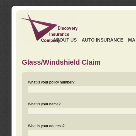
ABOUT US
AUTO INSURANCE
MA
Glass/Windshield Claim
What is your policy number?
What is your name?
What is your address?