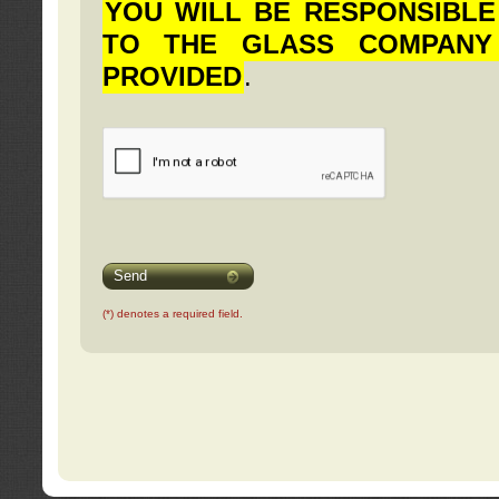
YOU WILL BE RESPONSIBLE
TO THE GLASS COMPANY
PROVIDED
.
Send
(*) denotes a required field.