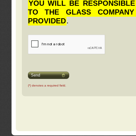
YOU WILL BE RESPONSIBLE
TO THE GLASS COMPANY
PROVIDED
.
Send
(*) denotes a required field.