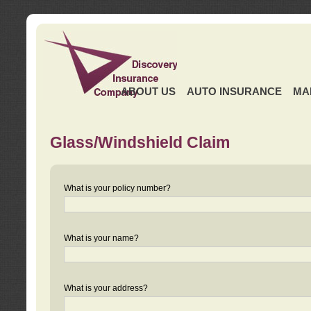
ABOUT US
AUTO INSURANCE
MA
Glass/Windshield Claim
What is your policy number?
What is your name?
What is your address?