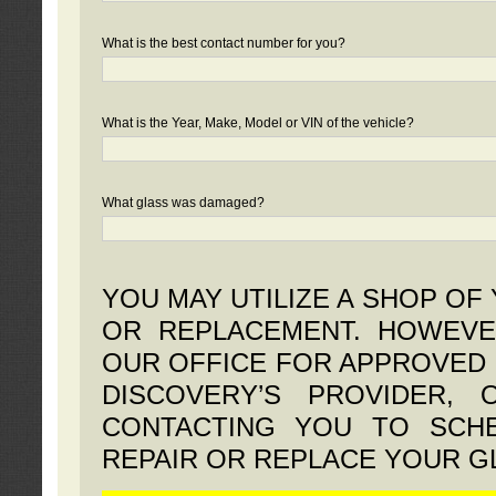
What is the best contact number for you?
What is the Year, Make, Model or VIN of the vehicle?
What glass was damaged?
YOU MAY UTILIZE A SHOP OF
OR REPLACEMENT. HOWEVE
OUR OFFICE FOR APPROVED 
DISCOVERY’S PROVIDER,
CONTACTING YOU TO SCHE
REPAIR OR REPLACE YOUR G