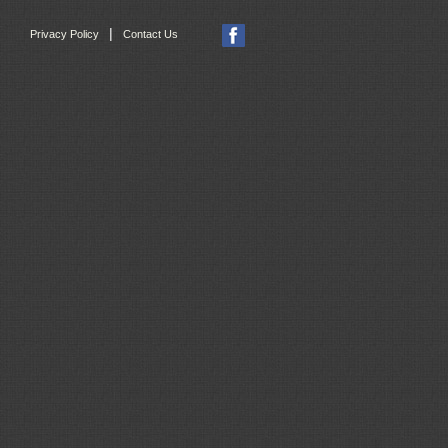
|
Privacy Policy
Contact Us