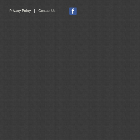
|
Privacy Policy
Contact Us