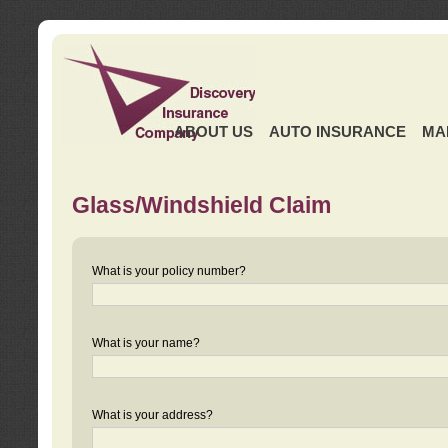
ABOUT US
AUTO INSURANCE
MA
Glass/Windshield Claim
What is your policy number?
What is your name?
What is your address?