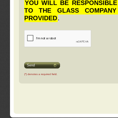
YOU WILL BE RESPONSIBLE
TO THE GLASS COMPANY
PROVIDED
.
Send
(*) denotes a required field.