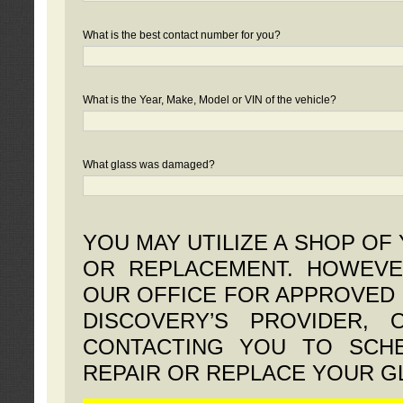
What is the best contact number for you?
What is the Year, Make, Model or VIN of the vehicle?
What glass was damaged?
YOU MAY UTILIZE A SHOP OF
OR REPLACEMENT. HOWEVE
OUR OFFICE FOR APPROVED 
DISCOVERY’S PROVIDER,
CONTACTING YOU TO SCHE
REPAIR OR REPLACE YOUR G