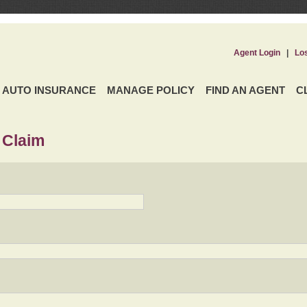
Agent Login
|
Lo
AUTO INSURANCE
MANAGE POLICY
FIND AN AGENT
C
 Claim