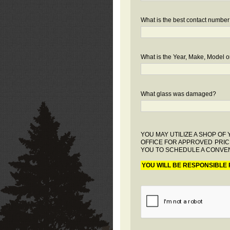
What is the best contact number
What is the Year, Make, Model or
What glass was damaged?
YOU MAY UTILIZE A SHOP O
OFFICE FOR APPROVED PRIC
YOU TO SCHEDULE A CONVEN
YOU WILL BE RESPONSIBLE