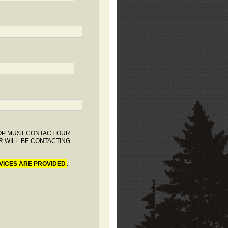
HOP MUST CONTACT OUR
R WILL BE CONTACTING
VICES ARE PROVIDED
.