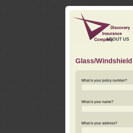
ABOUT US
Glass/Windshield
What is your policy number?
What is your name?
What is your address?