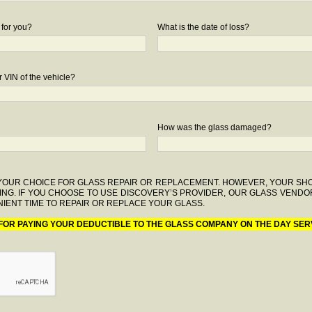
 for you?
What is the date of loss?
 VIN of the vehicle?
How was the glass damaged?
F YOUR CHOICE FOR GLASS REPAIR OR REPLACEMENT. HOWEVER, YOUR S
ING. IF YOU CHOOSE TO USE DISCOVERY’S PROVIDER, OUR GLASS VENDO
IENT TIME TO REPAIR OR REPLACE YOUR GLASS.
 FOR PAYING YOUR DEDUCTIBLE TO THE GLASS COMPANY ON THE DAY SER