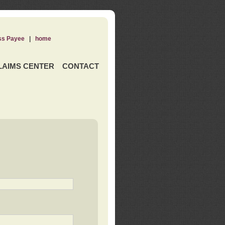
ss Payee
|
home
LAIMS CENTER
CONTACT