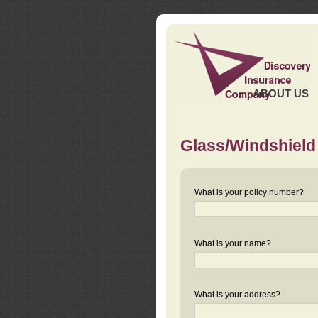
ABOUT US
Glass/Windshield
What is your policy number?
What is your name?
What is your address?