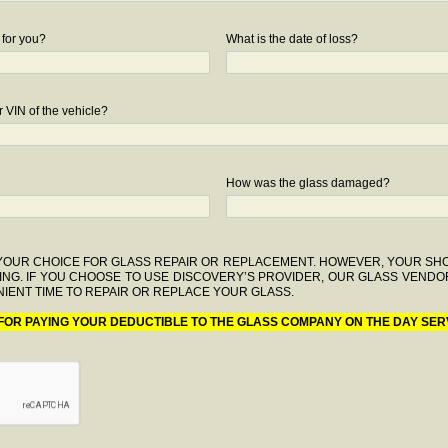
 for you?
What is the date of loss?
 VIN of the vehicle?
How was the glass damaged?
F YOUR CHOICE FOR GLASS REPAIR OR REPLACEMENT. HOWEVER, YOUR S
ING. IF YOU CHOOSE TO USE DISCOVERY’S PROVIDER, OUR GLASS VENDO
IENT TIME TO REPAIR OR REPLACE YOUR GLASS.
 FOR PAYING YOUR DEDUCTIBLE TO THE GLASS COMPANY ON THE DAY SER