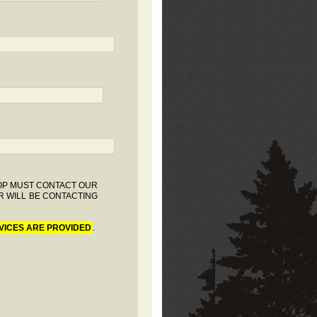
HOP MUST CONTACT OUR
R WILL BE CONTACTING
VICES ARE PROVIDED
.