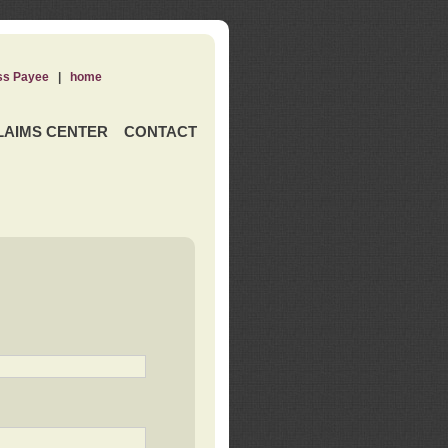
ss Payee
|
home
LAIMS CENTER
CONTACT