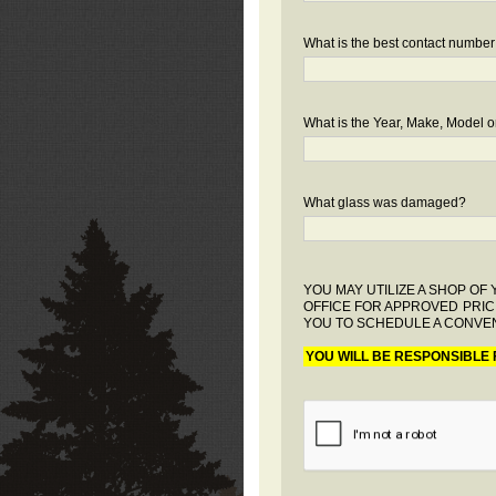
What is the best contact number
What is the Year, Make, Model or
What glass was damaged?
YOU MAY UTILIZE A SHOP O
OFFICE FOR APPROVED PRIC
YOU TO SCHEDULE A CONVEN
YOU WILL BE RESPONSIBLE