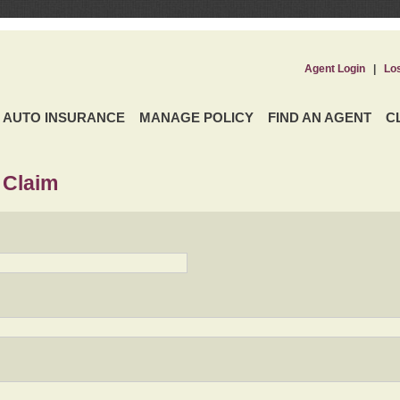
Agent Login
|
Lo
AUTO INSURANCE
MANAGE POLICY
FIND AN AGENT
C
 Claim