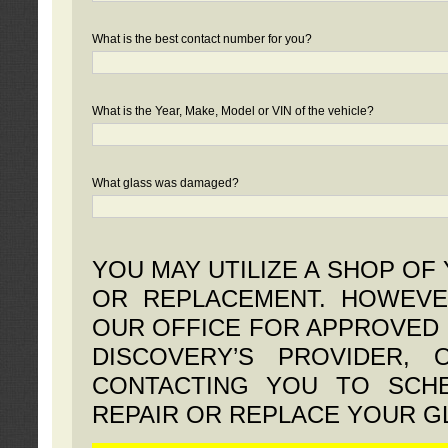
What is the best contact number for you?
What is the Year, Make, Model or VIN of the vehicle?
What glass was damaged?
YOU MAY UTILIZE A SHOP OF
OR REPLACEMENT. HOWEVE
OUR OFFICE FOR APPROVED 
DISCOVERY’S PROVIDER,
CONTACTING YOU TO SCHE
REPAIR OR REPLACE YOUR G