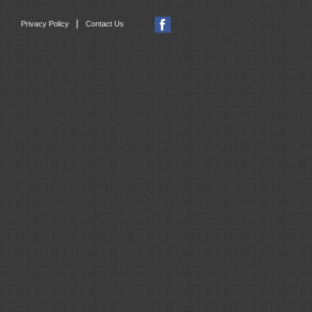
|
Privacy Policy
Contact Us