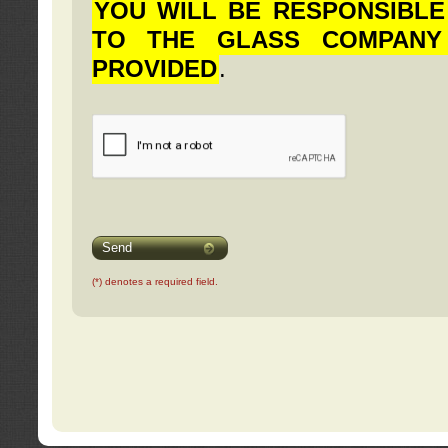
YOU WILL BE RESPONSIBLE
TO THE GLASS COMPANY
PROVIDED
.
Send
(*) denotes a required field.