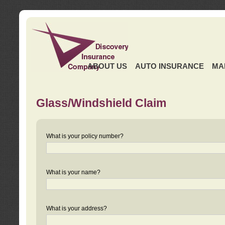
ABOUT US
AUTO INSURANCE
MA
Glass/Windshield Claim
What is your policy number?
What is your name?
What is your address?