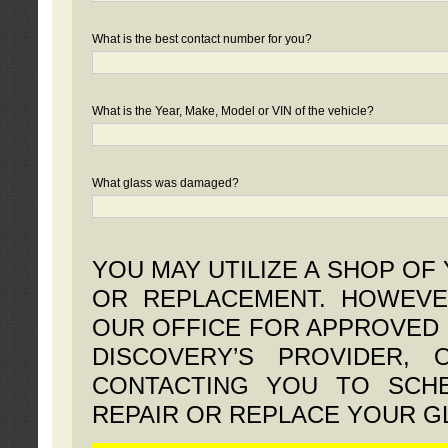
What is the best contact number for you?
What is the Year, Make, Model or VIN of the vehicle?
What glass was damaged?
YOU MAY UTILIZE A SHOP OF
OR REPLACEMENT. HOWEVE
OUR OFFICE FOR APPROVED 
DISCOVERY’S PROVIDER,
CONTACTING YOU TO SCHE
REPAIR OR REPLACE YOUR G