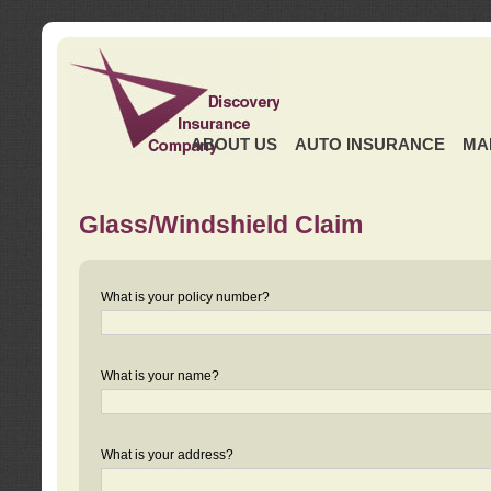
ABOUT US
AUTO INSURANCE
MA
Glass/Windshield Claim
What is your policy number?
What is your name?
What is your address?