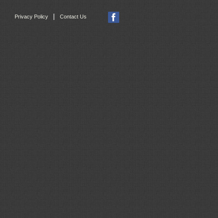
|
Privacy Policy
Contact Us