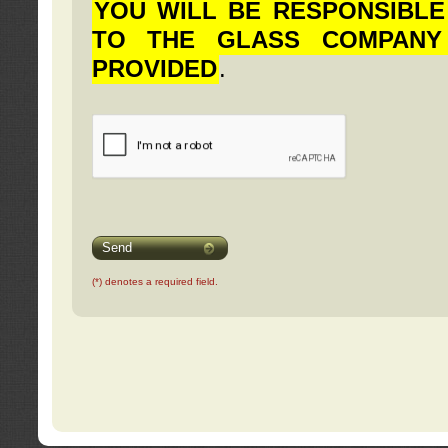
YOU WILL BE RESPONSIBLE
TO THE GLASS COMPANY
PROVIDED
.
Send
(*) denotes a required field.