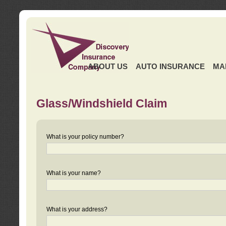
ABOUT US
AUTO INSURANCE
MA
Glass/Windshield Claim
What is your policy number?
What is your name?
What is your address?