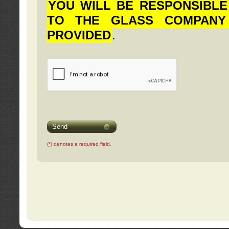
YOU WILL BE RESPONSIBLE
TO THE GLASS COMPANY
PROVIDED
.
Send
(*) denotes a required field.