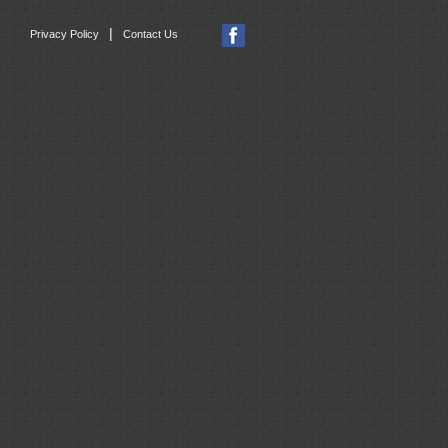
|
Privacy Policy
Contact Us