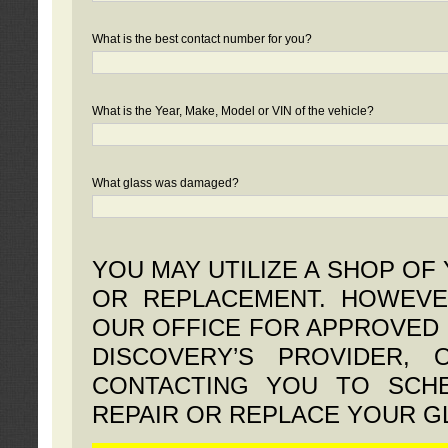
What is the best contact number for you?
What is the Year, Make, Model or VIN of the vehicle?
What glass was damaged?
YOU MAY UTILIZE A SHOP OF
OR REPLACEMENT. HOWEVE
OUR OFFICE FOR APPROVED 
DISCOVERY’S PROVIDER,
CONTACTING YOU TO SCHE
REPAIR OR REPLACE YOUR G