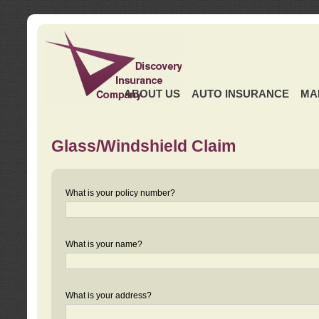
ABOUT US
AUTO INSURANCE
MA
Glass/Windshield Claim
What is your policy number?
What is your name?
What is your address?