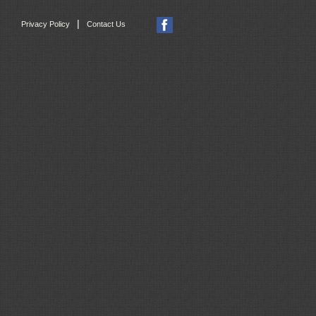
|
Privacy Policy
Contact Us