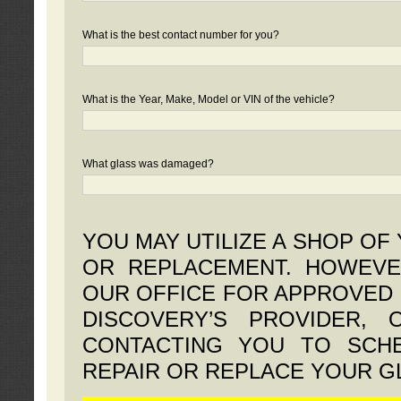
What is the best contact number for you?
What is the Year, Make, Model or VIN of the vehicle?
What glass was damaged?
YOU MAY UTILIZE A SHOP OF
OR REPLACEMENT. HOWEVE
OUR OFFICE FOR APPROVED 
DISCOVERY’S PROVIDER,
CONTACTING YOU TO SCHE
REPAIR OR REPLACE YOUR G