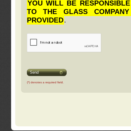
YOU WILL BE RESPONSIBLE
TO THE GLASS COMPANY
PROVIDED
.
Send
(*) denotes a required field.