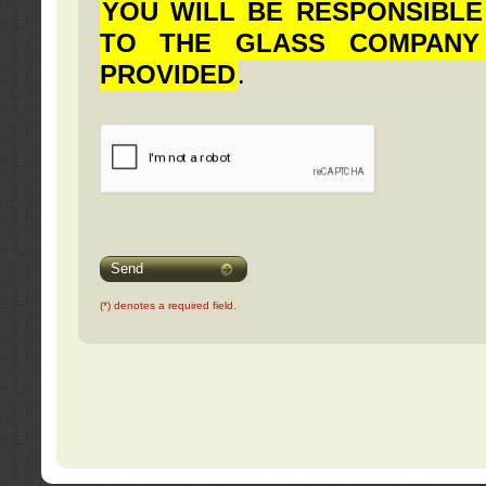
YOU WILL BE RESPONSIBLE
TO THE GLASS COMPANY
PROVIDED
.
Send
(*) denotes a required field.