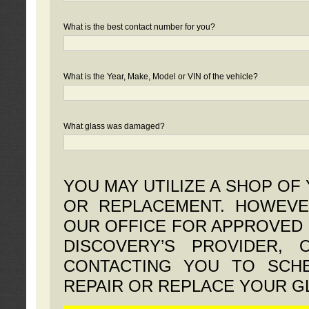
What is the best contact number for you?
What is the Year, Make, Model or VIN of the vehicle?
What glass was damaged?
YOU MAY UTILIZE A SHOP OF
OR REPLACEMENT. HOWEVE
OUR OFFICE FOR APPROVED 
DISCOVERY’S PROVIDER,
CONTACTING YOU TO SCHE
REPAIR OR REPLACE YOUR G