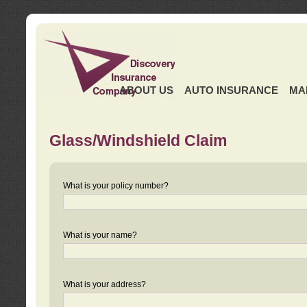
ABOUT US
AUTO INSURANCE
MA
Glass/Windshield Claim
What is your policy number?
What is your name?
What is your address?