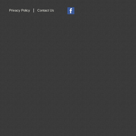
|
Privacy Policy
Contact Us