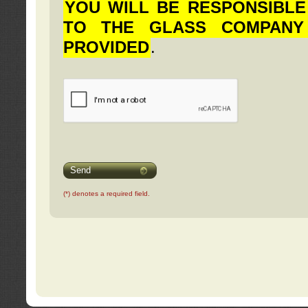
YOU WILL BE RESPONSIBLE
TO THE GLASS COMPANY
PROVIDED
.
Send
(*) denotes a required field.