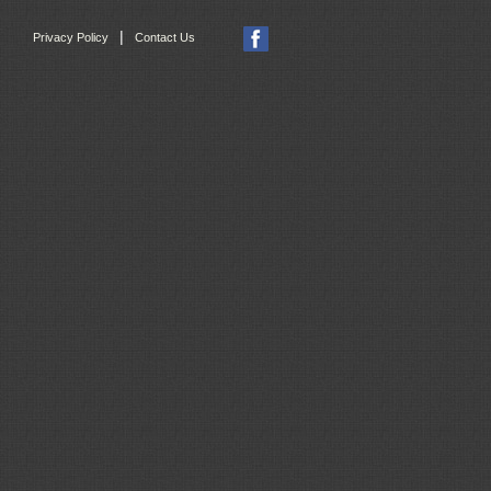
|
Privacy Policy
Contact Us