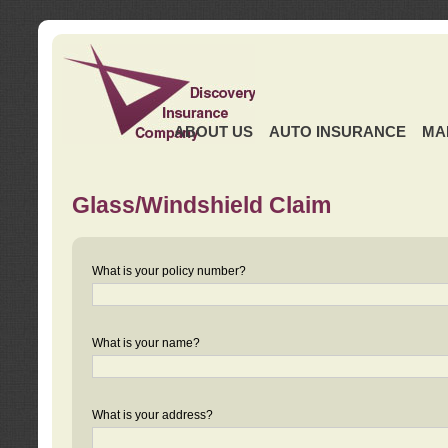
ABOUT US
AUTO INSURANCE
MA
Glass/Windshield Claim
What is your policy number?
What is your name?
What is your address?