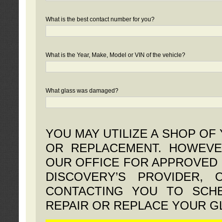
What is the best contact number for you?
What is the Year, Make, Model or VIN of the vehicle?
What glass was damaged?
YOU MAY UTILIZE A SHOP OF
OR REPLACEMENT. HOWEVE
OUR OFFICE FOR APPROVED 
DISCOVERY’S PROVIDER,
CONTACTING YOU TO SCHE
REPAIR OR REPLACE YOUR G