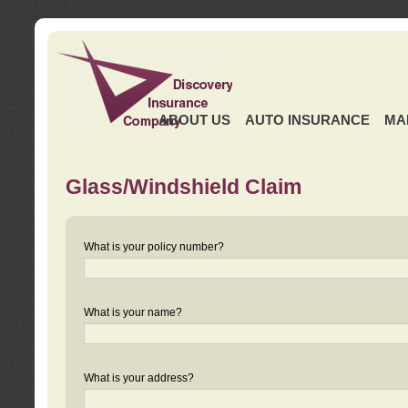
ABOUT US
AUTO INSURANCE
MA
Glass/Windshield Claim
What is your policy number?
What is your name?
What is your address?