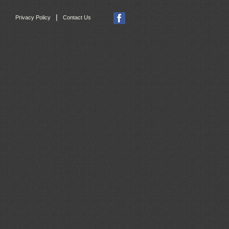
|
Privacy Policy
Contact Us