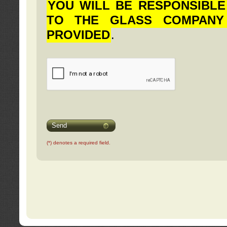
YOU WILL BE RESPONSIBLE
TO THE GLASS COMPANY
PROVIDED
.
Send
(*) denotes a required field.