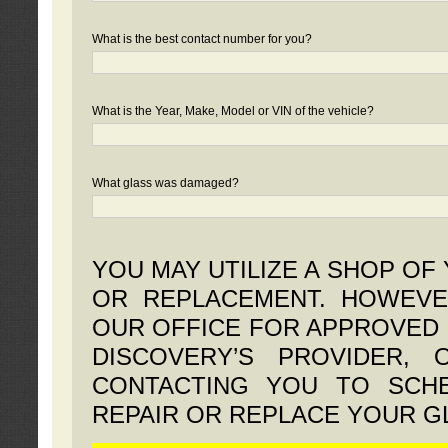
What is the best contact number for you?
What is the Year, Make, Model or VIN of the vehicle?
What glass was damaged?
YOU MAY UTILIZE A SHOP OF
OR REPLACEMENT. HOWEVE
OUR OFFICE FOR APPROVED 
DISCOVERY’S PROVIDER,
CONTACTING YOU TO SCHE
REPAIR OR REPLACE YOUR G