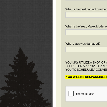
What is the best contact number
What is the Year, Make, Model or
What glass was damaged?
YOU MAY UTILIZE A SHOP O
OFFICE FOR APPROVED PRIC
YOU TO SCHEDULE A CONVEN
YOU WILL BE RESPONSIBLE