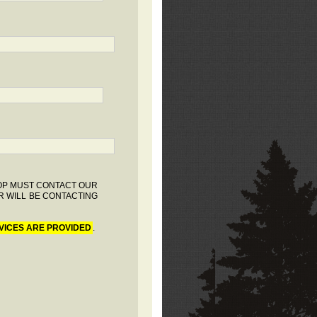
HOP MUST CONTACT OUR
R WILL BE CONTACTING
VICES ARE PROVIDED
.