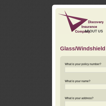
ABOUT US
Glass/Windshield
What is your policy number?
What is your name?
What is your address?