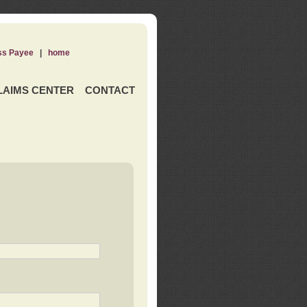
ss Payee
|
home
LAIMS CENTER
CONTACT