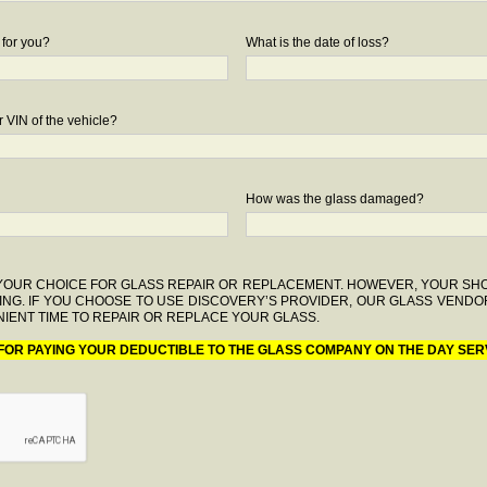
 for you?
What is the date of loss?
 VIN of the vehicle?
How was the glass damaged?
F YOUR CHOICE FOR GLASS REPAIR OR REPLACEMENT. HOWEVER, YOUR S
ING. IF YOU CHOOSE TO USE DISCOVERY’S PROVIDER, OUR GLASS VENDO
IENT TIME TO REPAIR OR REPLACE YOUR GLASS.
 FOR PAYING YOUR DEDUCTIBLE TO THE GLASS COMPANY ON THE DAY SER