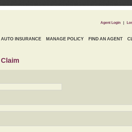
Agent Login
|
Lo
AUTO INSURANCE
MANAGE POLICY
FIND AN AGENT
C
 Claim