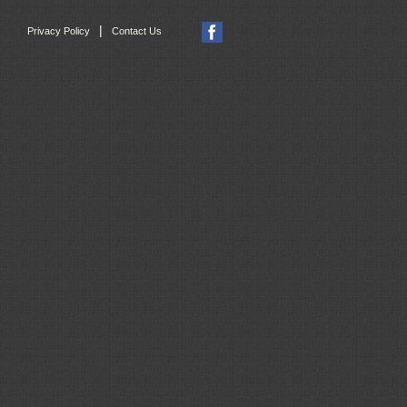
|
Privacy Policy
Contact Us