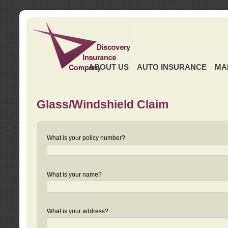
ABOUT US
AUTO INSURANCE
MA
Glass/Windshield Claim
What is your policy number?
What is your name?
What is your address?