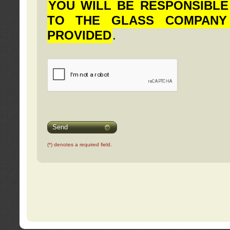
YOU WILL BE RESPONSIBLE
TO THE GLASS COMPANY
PROVIDED
.
Send
(*) denotes a required field.