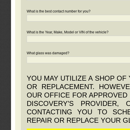
What is the best contact number for you?
What is the Year, Make, Model or VIN of the vehicle?
What glass was damaged?
YOU MAY UTILIZE A SHOP OF
OR REPLACEMENT. HOWEVE
OUR OFFICE FOR APPROVED 
DISCOVERY’S PROVIDER,
CONTACTING YOU TO SCHE
REPAIR OR REPLACE YOUR G