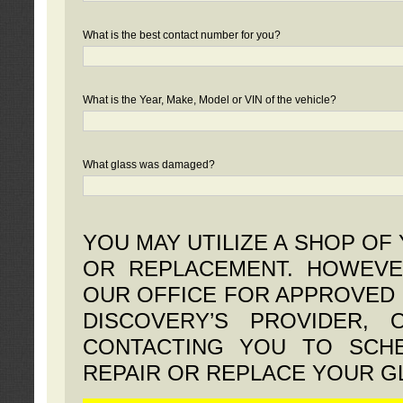
What is the best contact number for you?
What is the Year, Make, Model or VIN of the vehicle?
What glass was damaged?
YOU MAY UTILIZE A SHOP OF
OR REPLACEMENT. HOWEVE
OUR OFFICE FOR APPROVED 
DISCOVERY’S PROVIDER,
CONTACTING YOU TO SCHE
REPAIR OR REPLACE YOUR G