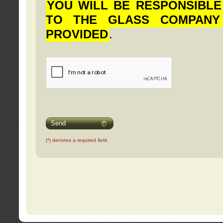
YOU WILL BE RESPONSIBLE
TO THE GLASS COMPANY
PROVIDED
.
Send
(*) denotes a required field.