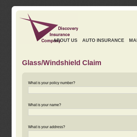
ABOUT US
AUTO INSURANCE
MA
Glass/Windshield Claim
What is your policy number?
What is your name?
What is your address?