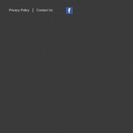
|
Privacy Policy
Contact Us