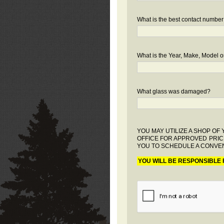
What is the best contact number
What is the Year, Make, Model or
What glass was damaged?
YOU MAY UTILIZE A SHOP O
OFFICE FOR APPROVED PRIC
YOU TO SCHEDULE A CONVEN
YOU WILL BE RESPONSIBLE