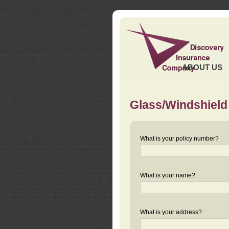
ABOUT US
Glass/Windshield
What is your policy number?
What is your name?
What is your address?