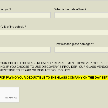
 for you?
What is the date of loss?
 VIN of the vehicle?
How was the glass damaged?
F YOUR CHOICE FOR GLASS REPAIR OR REPLACEMENT. HOWEVER, YOUR S
ING. IF YOU CHOOSE TO USE DISCOVERY’S PROVIDER, OUR GLASS VENDO
IENT TIME TO REPAIR OR REPLACE YOUR GLASS.
 FOR PAYING YOUR DEDUCTIBLE TO THE GLASS COMPANY ON THE DAY SER