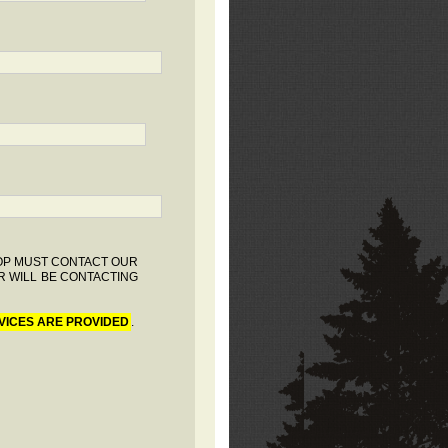
HOP MUST CONTACT OUR
R WILL BE CONTACTING
VICES ARE PROVIDED
.