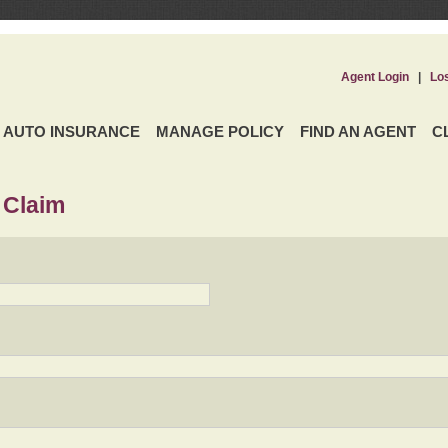
Agent Login
|
Lo
AUTO INSURANCE
MANAGE POLICY
FIND AN AGENT
C
 Claim