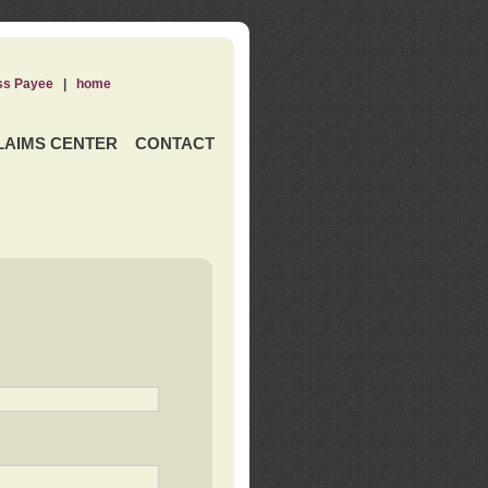
ss Payee
|
home
LAIMS CENTER
CONTACT