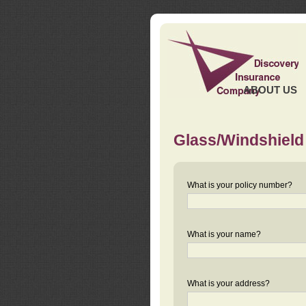
ABOUT US
Glass/Windshield
What is your policy number?
What is your name?
What is your address?