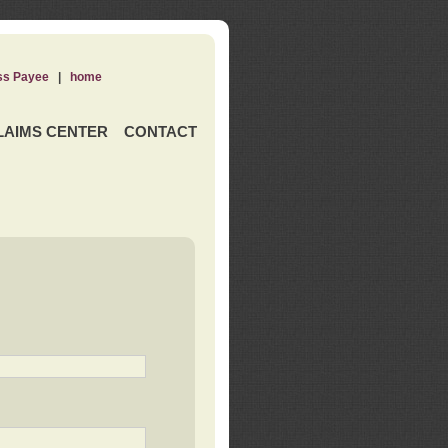
ss Payee
|
home
LAIMS CENTER
CONTACT