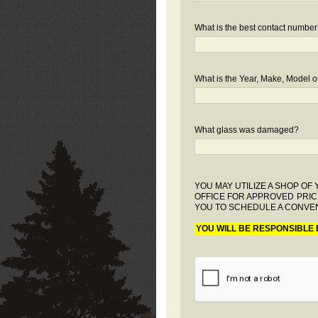
What is the best contact number
What is the Year, Make, Model or
What glass was damaged?
YOU MAY UTILIZE A SHOP O
OFFICE FOR APPROVED PRIC
YOU TO SCHEDULE A CONVEN
YOU WILL BE RESPONSIBLE