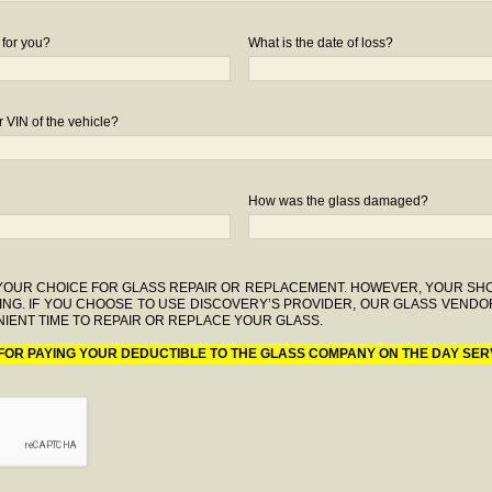
 for you?
What is the date of loss?
 VIN of the vehicle?
How was the glass damaged?
F YOUR CHOICE FOR GLASS REPAIR OR REPLACEMENT. HOWEVER, YOUR S
ING. IF YOU CHOOSE TO USE DISCOVERY’S PROVIDER, OUR GLASS VENDO
IENT TIME TO REPAIR OR REPLACE YOUR GLASS.
 FOR PAYING YOUR DEDUCTIBLE TO THE GLASS COMPANY ON THE DAY SER