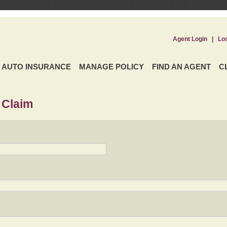
Agent Login
|
Lo
AUTO INSURANCE
MANAGE POLICY
FIND AN AGENT
C
 Claim