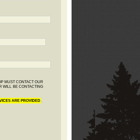
HOP MUST CONTACT OUR
R WILL BE CONTACTING
VICES ARE PROVIDED
.