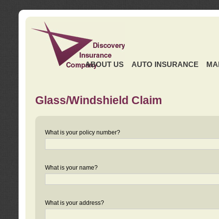
ABOUT US
AUTO INSURANCE
MA
Glass/Windshield Claim
What is your policy number?
What is your name?
What is your address?