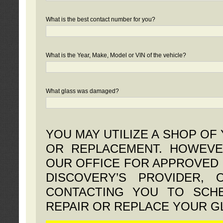
What is the best contact number for you?
What is the Year, Make, Model or VIN of the vehicle?
What glass was damaged?
YOU MAY UTILIZE A SHOP OF
OR REPLACEMENT. HOWEVE
OUR OFFICE FOR APPROVED 
DISCOVERY’S PROVIDER,
CONTACTING YOU TO SCHE
REPAIR OR REPLACE YOUR G