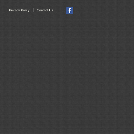
|
Privacy Policy
Contact Us