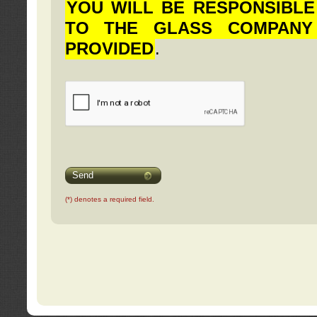
YOU WILL BE RESPONSIBLE
TO THE GLASS COMPANY
PROVIDED
.
Send
(*) denotes a required field.