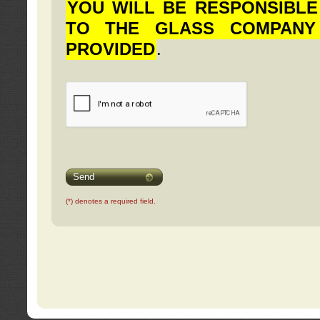
YOU WILL BE RESPONSIBLE
TO THE GLASS COMPANY
PROVIDED
.
Send
(*) denotes a required field.