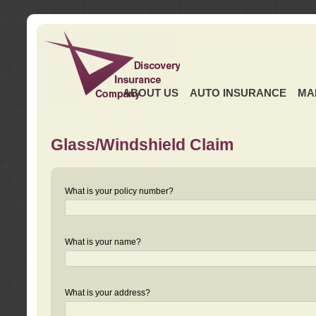
ABOUT US
AUTO INSURANCE
MA
Glass/Windshield Claim
What is your policy number?
What is your name?
What is your address?