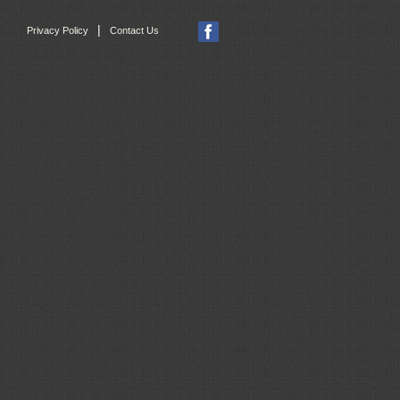
|
Privacy Policy
Contact Us