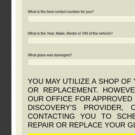
What is the best contact number for you?
What is the Year, Make, Model or VIN of the vehicle?
What glass was damaged?
YOU MAY UTILIZE A SHOP OF
OR REPLACEMENT. HOWEVE
OUR OFFICE FOR APPROVED 
DISCOVERY’S PROVIDER,
CONTACTING YOU TO SCHE
REPAIR OR REPLACE YOUR G