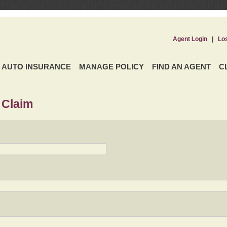
Agent Login
|
Lo
AUTO INSURANCE
MANAGE POLICY
FIND AN AGENT
C
 Claim