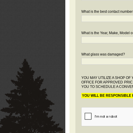
What is the best contact number
What is the Year, Make, Model or
What glass was damaged?
YOU MAY UTILIZE A SHOP O
OFFICE FOR APPROVED PRIC
YOU TO SCHEDULE A CONVEN
YOU WILL BE RESPONSIBLE