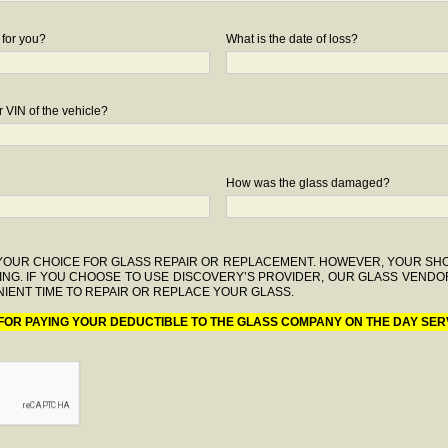
 for you?
What is the date of loss?
 VIN of the vehicle?
How was the glass damaged?
F YOUR CHOICE FOR GLASS REPAIR OR REPLACEMENT. HOWEVER, YOUR S
ING. IF YOU CHOOSE TO USE DISCOVERY’S PROVIDER, OUR GLASS VENDO
IENT TIME TO REPAIR OR REPLACE YOUR GLASS.
 FOR PAYING YOUR DEDUCTIBLE TO THE GLASS COMPANY ON THE DAY SER