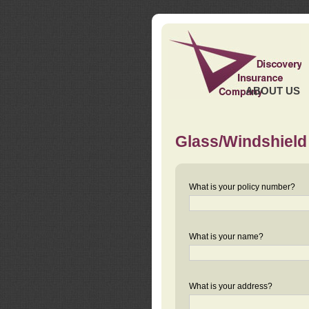
ABOUT US
Glass/Windshield
What is your policy number?
What is your name?
What is your address?