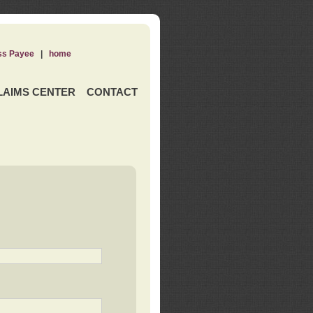
ss Payee
|
home
LAIMS CENTER
CONTACT