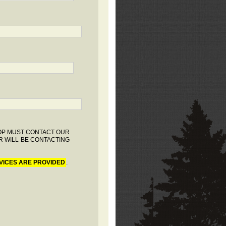
HOP MUST CONTACT OUR
R WILL BE CONTACTING
VICES ARE PROVIDED
.