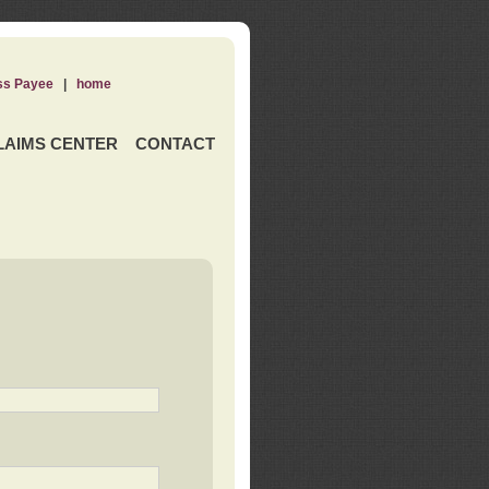
ss Payee
|
home
LAIMS CENTER
CONTACT