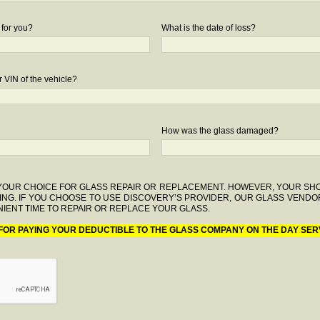
 for you?
What is the date of loss?
 VIN of the vehicle?
How was the glass damaged?
F YOUR CHOICE FOR GLASS REPAIR OR REPLACEMENT. HOWEVER, YOUR S
ING. IF YOU CHOOSE TO USE DISCOVERY’S PROVIDER, OUR GLASS VENDO
IENT TIME TO REPAIR OR REPLACE YOUR GLASS.
 FOR PAYING YOUR DEDUCTIBLE TO THE GLASS COMPANY ON THE DAY SER