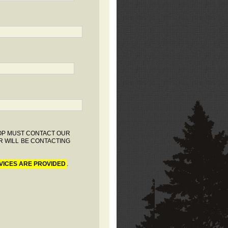
HOP MUST CONTACT OUR
R WILL BE CONTACTING
VICES ARE PROVIDED
.