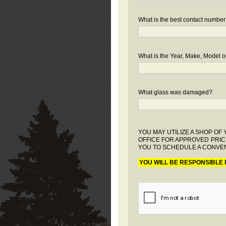
What is the best contact number
What is the Year, Make, Model or
What glass was damaged?
YOU MAY UTILIZE A SHOP O
OFFICE FOR APPROVED PRIC
YOU TO SCHEDULE A CONVEN
YOU WILL BE RESPONSIBLE