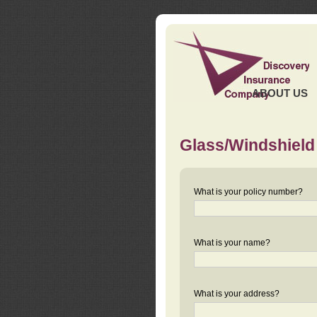
ABOUT US
Glass/Windshield
What is your policy number?
What is your name?
What is your address?