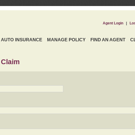
Agent Login
|
Lo
AUTO INSURANCE
MANAGE POLICY
FIND AN AGENT
C
 Claim