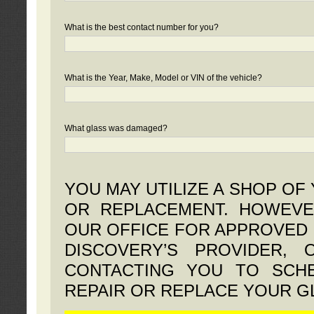
What is the best contact number for you?
What is the Year, Make, Model or VIN of the vehicle?
What glass was damaged?
YOU MAY UTILIZE A SHOP OF
OR REPLACEMENT. HOWEVE
OUR OFFICE FOR APPROVED 
DISCOVERY’S PROVIDER,
CONTACTING YOU TO SCHE
REPAIR OR REPLACE YOUR G