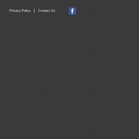
|
Privacy Policy
Contact Us