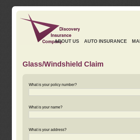
ABOUT US
AUTO INSURANCE
MA
Glass/Windshield Claim
What is your policy number?
What is your name?
What is your address?