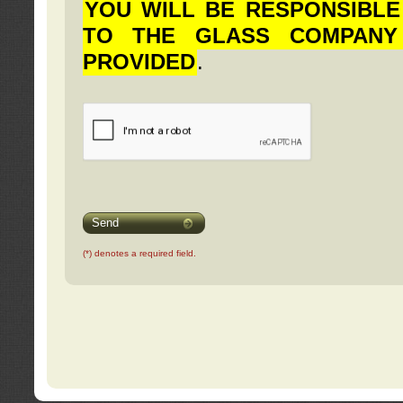
YOU WILL BE RESPONSIBLE
TO THE GLASS COMPANY
PROVIDED
.
Send
(*) denotes a required field.